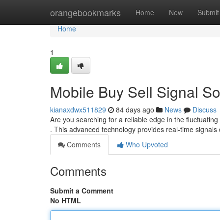
Home
orangebookmarks
Home
New
Submit
Home
1
Mobile Buy Sell Signal So
kianaxdwx511829
84 days ago
News
Discuss
Are you searching for a reliable edge in the fluctuatin
. This advanced technology provides real-time signals 
Comments
Who Upvoted
Comments
Submit a Comment
No HTML