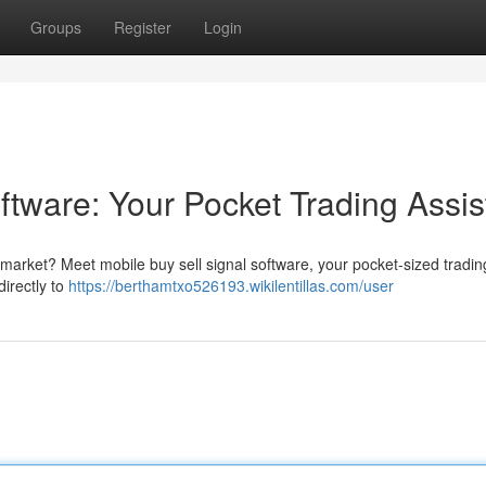
Groups
Register
Login
ftware: Your Pocket Trading Assis
g market? Meet mobile buy sell signal software, your pocket-sized tradin
directly to
https://berthamtxo526193.wikilentillas.com/user