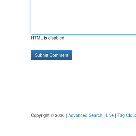
HTML is disabled
Copyright © 2026 |
Advanced Search
|
Live
|
Tag Clou