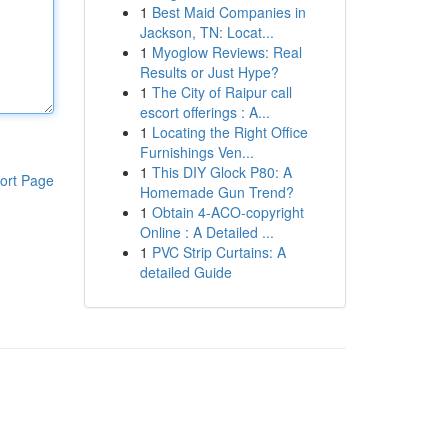
1
Best Maid Companies in
Jackson, TN: Locat...
1
Myoglow Reviews: Real
Results or Just Hype?
1
The City of Raipur call
escort offerings : A...
1
Locating the Right Office
Furnishings Ven...
1
This DIY Glock P80: A
ort Page
Homemade Gun Trend?
1
Obtain 4-ACO-copyright
Online : A Detailed ...
1
PVC Strip Curtains: A
detailed Guide