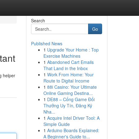
Search
Go
Published News
1
Upgrade Your Home : Top
tant
Exercise Machines
1
Abandoned Cart Emails
That Land in the Inbox
1
Work From Home: Your
g helper
Route to Digital Income
1
88i Casino: Your Ultimate
Online Gaming Destina...
1
DE88 – Cổng Game Đổi
Thưởng Uy Tín, Đăng Ký
Nha...
1
Acquire Intel Driver Tool: A
Simple Guide
1
Arduino Boards Explained:
A Beginner's Guide to...