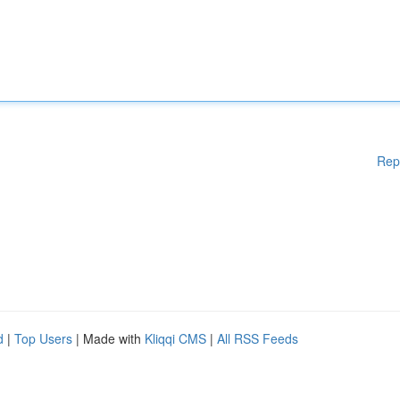
Rep
d
|
Top Users
| Made with
Kliqqi CMS
|
All RSS Feeds