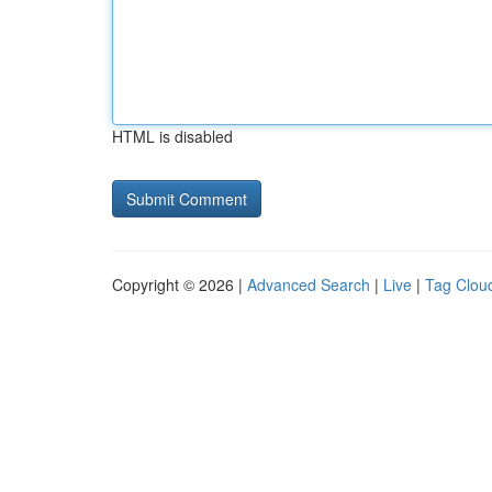
HTML is disabled
Copyright © 2026 |
Advanced Search
|
Live
|
Tag Clou