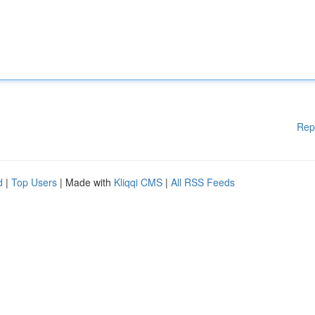
Rep
d
|
Top Users
| Made with
Kliqqi CMS
|
All RSS Feeds