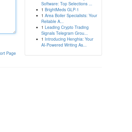
Software: Top Selections ...
1
BrightMeds GLP-1
1
Area Boiler Specialists: Your
Reliable A...
1
Leading Crypto Trading
Signals Telegram Grou...
1
Introducing Henghia: Your
AI-Powered Writing As...
ort Page