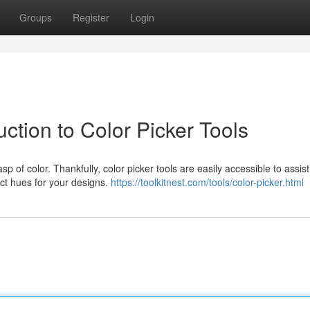
Groups
Register
Login
ction to Color Picker Tools
p of color. Thankfully, color picker tools are easily accessible to assist
act hues for your designs.
https://toolkitnest.com/tools/color-picker.html