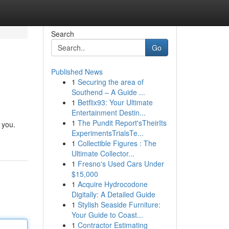
Search
Go
Published News
1
Securing the area of
Southend – A Guide ...
1
Betflix93: Your Ultimate
Entertainment Destin...
1
The Pundit Report'sTheirIts
 you.
ExperimentsTrialsTe...
1
Collectible Figures : The
Ultimate Collector...
1
Fresno's Used Cars Under
$15,000
1
Acquire Hydrocodone
Digitally: A Detailed Guide
1
Stylish Seaside Furniture:
Your Guide to Coast...
1
Contractor Estimating