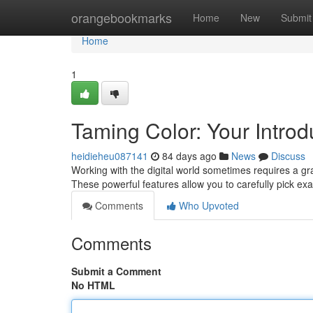
Home
orangebookmarks
Home
New
Submit
Home
1
Taming Color: Your Introdu
heidieheu087141
84 days ago
News
Discuss
Working with the digital world sometimes requires a gras
These powerful features allow you to carefully pick ex
Comments
Who Upvoted
Comments
Submit a Comment
No HTML