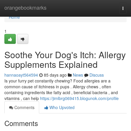
Home
orangebookmarks
Togg
navi
Home
1
Soothe Your Dog's Itch: Allergy
Supplements Explained
hannaoayt564594
85 days ago
News
Discuss
Is your furry pet constantly chewing? Food allergies are a
common cause of itchiness in pups . Allergy chews , often
containing ingredients like fatty acid , beneficial bacteria , and
vitamins , can help
https://jimlbrg069415.blogunok.com/profile
Comments
Who Upvoted
Comments