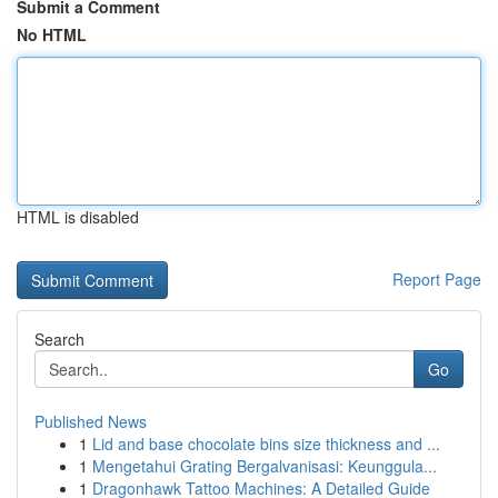
Submit a Comment
No HTML
HTML is disabled
Report Page
Search
Go
Published News
1
Lid and base chocolate bins size thickness and ...
1
Mengetahui Grating Bergalvanisasi: Keunggula...
1
Dragonhawk Tattoo Machines: A Detailed Guide