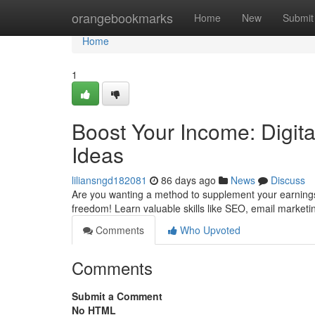
Home
orangebookmarks
Home
New
Submit
Home
1
Boost Your Income: Digit
Ideas
liliansngd182081
86 days ago
News
Discuss
Are you wanting a method to supplement your earnings
freedom! Learn valuable skills like SEO, email marketi
Comments
Who Upvoted
Comments
Submit a Comment
No HTML