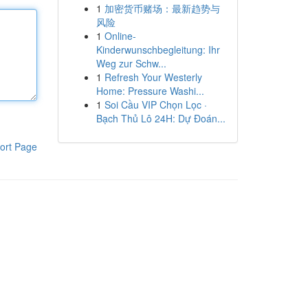
1
加密货币赌场：最新趋势与
风险
1
Online-
Kinderwunschbegleitung: Ihr
Weg zur Schw...
1
Refresh Your Westerly
Home: Pressure Washi...
1
Soi Cầu VIP Chọn Lọc ·
Bạch Thủ Lô 24H: Dự Đoán...
ort Page