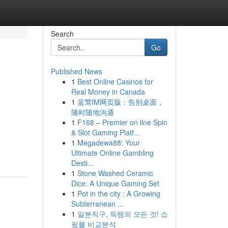
Search
Go
Published News
1
Best Online Casinos for
Real Money in Canada
1
蓝莺IM网页版：告别桌面，
随时随地沟通
1
F168 – Premier on line Spin
& Slot Gaming Platf...
1
Megadewa88: Your
Ultimate Online Gambling
Desti...
1
Stone Washed Ceramic
Dice: A Unique Gaming Set
1
Pot in the city : A Growing
Subterranean ...
1
일본직구, 득템의 모든 것! 쇼
핑몰 비교분석