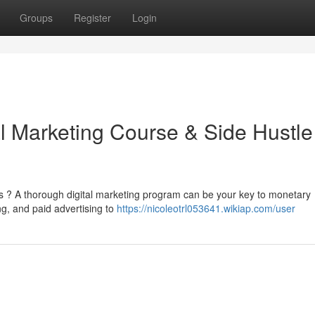
Groups
Register
Login
al Marketing Course & Side Hustle
 ? A thorough digital marketing program can be your key to monetary
ng, and paid advertising to
https://nicoleotrl053641.wikiap.com/user