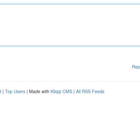
Rep
d
|
Top Users
| Made with
Kliqqi CMS
|
All RSS Feeds