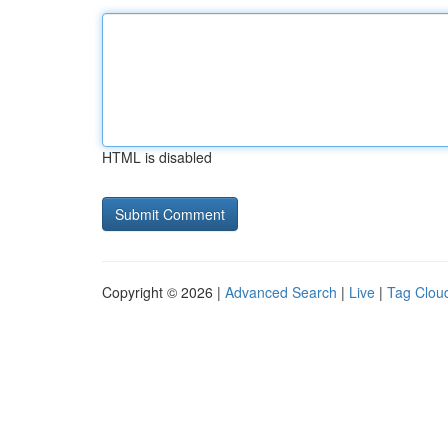
HTML is disabled
Copyright © 2026 |
Advanced Search
|
Live
|
Tag Clou