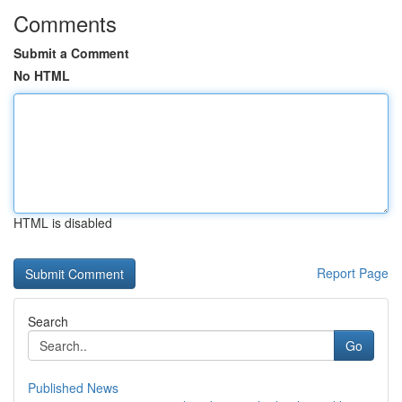
Comments
Submit a Comment
No HTML
HTML is disabled
Report Page
Search
Go
Published News