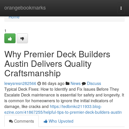
Home
orangebookmarks
Togg
navi
Home
1
Why Premier Deck Builders
Austin Delivers Quality
Craftsmanship
lewysresn282566
86 days ago
News
Discuss
Typical Deck Fixes: How to Identify and Fix Issues Before They
Escalate Deck maintenance is essential for safety and longevity. It
is common for homeowners to ignore the initial indicators of
damage, like cracks and
https://tedbmkc211933.blog-
ezine.com/41867255/helpful-tips-to-premier-deck-builders-austin
Comments
Who Upvoted