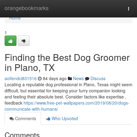
Home
orangebookmarks
Togg
navi
Home
1
Finding the Best Dog Groomer
in Plano, TX
aoifendci831516
84 days ago
News
Discuss
Locating a reputable dog professional in Plano, Texas might seem
difficult, but essential for keeping your furry companion looking
and feeling their absolute best. Consider factors like expertise ,
feedback
https://www.free-pet-wallpapers.com/2019/08/20/dogs-
communicate-with-humans/
Comments
Who Upvoted
Comments