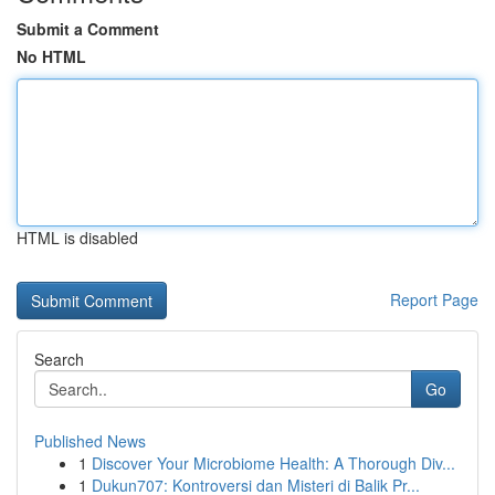
Submit a Comment
No HTML
HTML is disabled
Report Page
Search
Go
Published News
1
Discover Your Microbiome Health: A Thorough Div...
1
Dukun707: Kontroversi dan Misteri di Balik Pr...