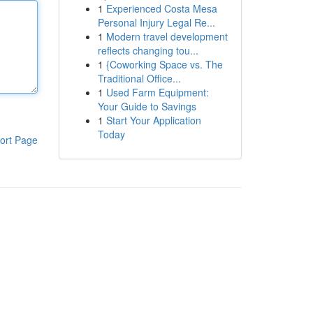
1
Experienced Costa Mesa
Personal Injury Legal Re...
1
Modern travel development
reflects changing tou...
1
{Coworking Space vs. The
Traditional Office...
1
Used Farm Equipment:
Your Guide to Savings
1
Start Your Application
Today
ort Page