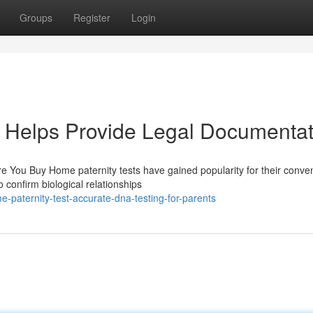
Groups
Register
Login
 Helps Provide Legal Documentat
 You Buy Home paternity tests have gained popularity for their conve
to confirm biological relationships
paternity-test-accurate-dna-testing-for-parents