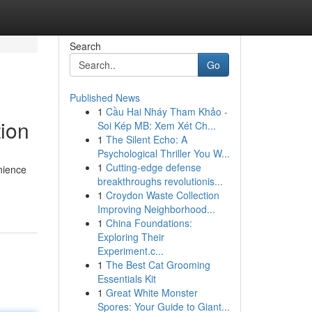
Search
Go
Published News
1
Cầu Hai Nháy Tham Khảo -
ion
Soi Kép MB: Xem Xét Ch...
1
The Silent Echo: A
Psychological Thriller You W...
1
Cutting-edge defense
nience
breakthroughs revolutionis...
1
Croydon Waste Collection
Improving Neighborhood...
1
China Foundations:
Exploring Their
Experiment.c...
1
The Best Cat Grooming
Essentials Kit
1
Great White Monster
Spores: Your Guide to Giant...