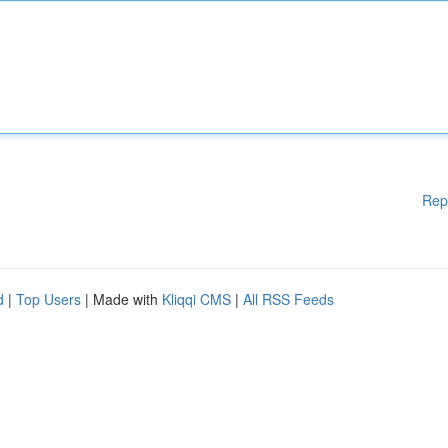
Rep
d
|
Top Users
| Made with
Kliqqi CMS
|
All RSS Feeds