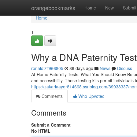
Home
orangebookmarks
Home
New
Submit
Home
1
Why a DNA Paternity Test
ronaldizff966805
86 days ago
News
Discuss
At-Home Paternity Tests: What You Should Know Before
and accessibility. These testing kits permit individuals 
https://zakariaayor814668.ssnblog.com/39938337/home-
Comments
Who Upvoted
Comments
Submit a Comment
No HTML