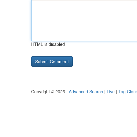
HTML is disabled
Copyright © 2026 |
Advanced Search
|
Live
|
Tag Clou