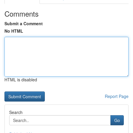
Comments
Submit a Comment
No HTML
HTML is disabled
Report Page
Search
Go