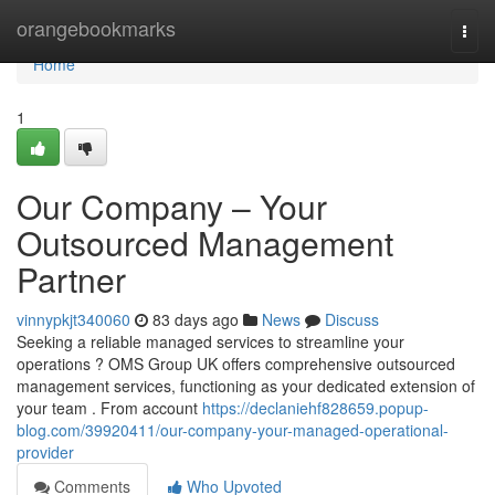
Home
orangebookmarks
Togg
navi
Home
1
Our Company – Your
Outsourced Management
Partner
vinnypkjt340060
83 days ago
News
Discuss
Seeking a reliable managed services to streamline your
operations ? OMS Group UK offers comprehensive outsourced
management services, functioning as your dedicated extension of
your team . From account
https://declaniehf828659.popup-
blog.com/39920411/our-company-your-managed-operational-
provider
Comments
Who Upvoted