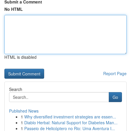
Submit a Comment
No HTML
HTML is disabled
Report Page
Search
Go
Published News
1
Why diversified investment strategies are essen...
1
Diablo Herbal: Natural Support for Diabetes Man...
1
Passeio de Helicóptero no Rio: Uma Aventura I...