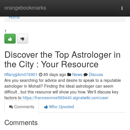
Home
orangebookmarks
Togg
navi
Home
1
Discover the Top Astrologer in
the City : Your Resource
tiffanyjpkm076901
85 days ago
News
Discuss
Are you searching for advice and desire to speak to a reputable
astrologer in Mohali? Finding the ideal astrologer can seem
difficult , but this resource will show you how. We'll discuss key
factors to
https://francesnnxe569440.signalwiki.com/user
Comments
Who Upvoted
Comments