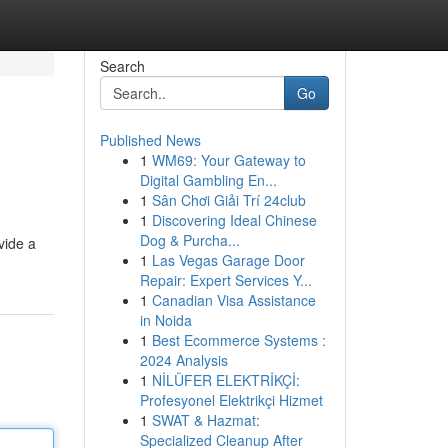
Search
Go
Published News
1
WM69: Your Gateway to
Digital Gambling En...
1
Sân Chơi Giải Trí 24club
1
Discovering Ideal Chinese
Dog & Purcha...
vide a
1
Las Vegas Garage Door
Repair: Expert Services Y...
1
Canadian Visa Assistance
in Noida
1
Best Ecommerce Systems :
2024 Analysis
1
NİLÜFER ELEKTRİKÇİ:
Profesyonel Elektrikçi Hizmet
1
SWAT & Hazmat:
Specialized Cleanup After