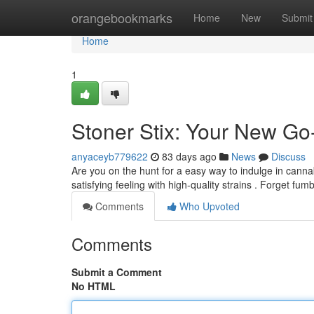
Home
orangebookmarks
Home
New
Submit
Home
1
Stoner Stix: Your New Go
anyaceyb779622
83 days ago
News
Discuss
Are you on the hunt for a easy way to indulge in canna
satisfying feeling with high-quality strains . Forget fum
Comments
Who Upvoted
Comments
Submit a Comment
No HTML