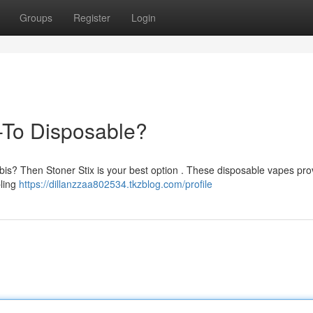
Groups
Register
Login
-To Disposable?
bis? Then Stoner Stix is your best option . These disposable vapes pro
bling
https://dillanzzaa802534.tkzblog.com/profile