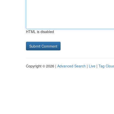
HTML is disabled
Copyright © 2026 |
Advanced Search
|
Live
|
Tag Clou