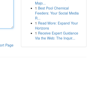
Majo...
1
Best Pool Chemical
Feeders: Your Social Media
R...
1
Read More: Expand Your
Horizons
1
Receive Expert Guidance
Via the Web: The Inquir...
ort Page