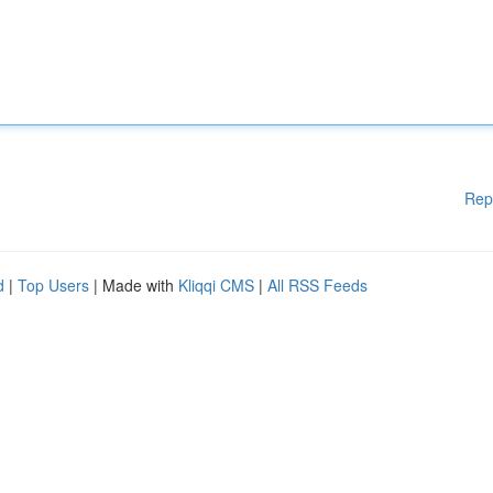
Rep
d
|
Top Users
| Made with
Kliqqi CMS
|
All RSS Feeds