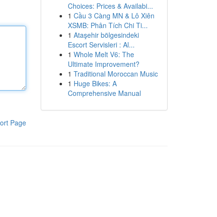
Choices: Prices & Availabi...
1
Cầu 3 Càng MN & Lô Xiên
XSMB: Phân Tích Chi Ti...
1
Ataşehir bölgesindeki
Escort Servisleri : Al...
1
Whole Melt V6: The
Ultimate Improvement?
1
Traditional Moroccan Music
1
Huge Bikes: A
Comprehensive Manual
ort Page