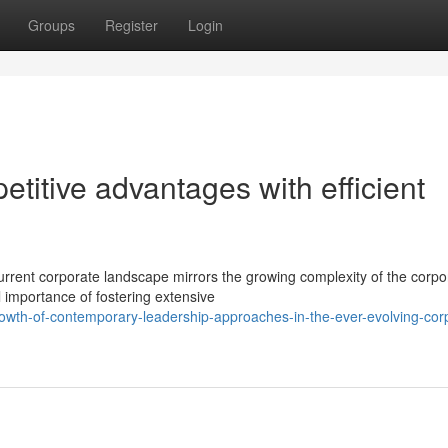
Groups
Register
Login
etitive advantages with efficient
rent corporate landscape mirrors the growing complexity of the corpo
importance of fostering extensive
owth-of-contemporary-leadership-approaches-in-the-ever-evolving-cor