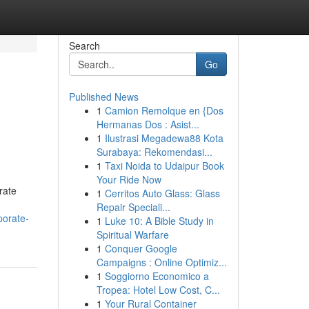
Search
Go
Published News
1
Camion Remolque en {Dos
Hermanas Dos : Asist...
1
Ilustrasi Megadewa88 Kota
Surabaya: Rekomendasi...
1
Taxi Noida to Udaipur Book
Your Ride Now
rate
1
Cerritos Auto Glass: Glass
Repair Speciali...
porate-
1
Luke 10: A Bible Study in
Spiritual Warfare
1
Conquer Google
Campaigns : Online Optimiz...
1
Soggiorno Economico a
Tropea: Hotel Low Cost, C...
1
Your Rural Container