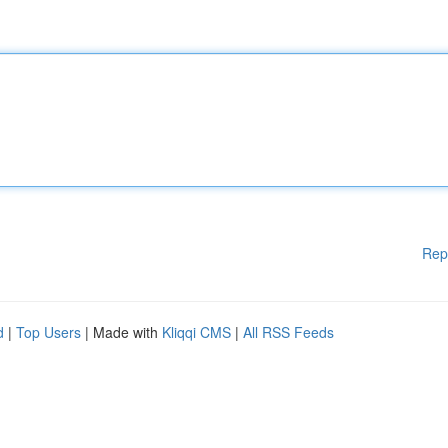
Rep
d
|
Top Users
| Made with
Kliqqi CMS
|
All RSS Feeds