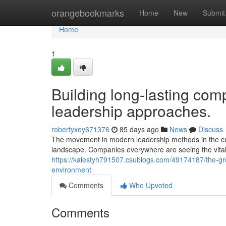
Home
orangebookmarks
Home
New
Submit
Home
1
Building long-lasting comp
leadership approaches.
robertyxey671376
85 days ago
News
Discuss
The movement in modern leadership methods in the cur
landscape. Companies everywhere are seeing the vital 
https://kalestyh791507.csublogs.com/49174187/the-gr
environment
Comments
Who Upvoted
Comments