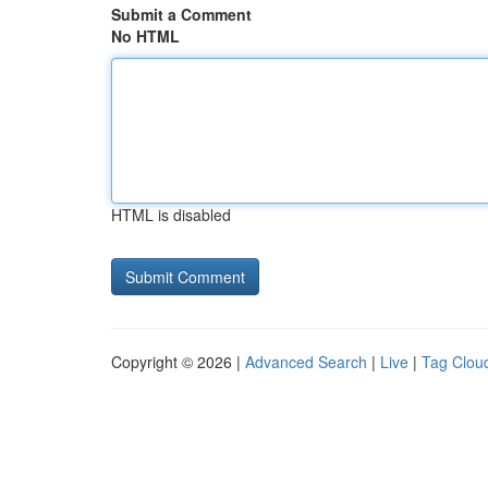
Submit a Comment
No HTML
HTML is disabled
Copyright © 2026 |
Advanced Search
|
Live
|
Tag Clou