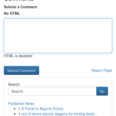
Submit a Comment
No HTML
HTML is disabled
Report Page
Search
Go
Published News
1
A Portal to Bygone Echos
1
out of doors electric wagons for tenting festiv...