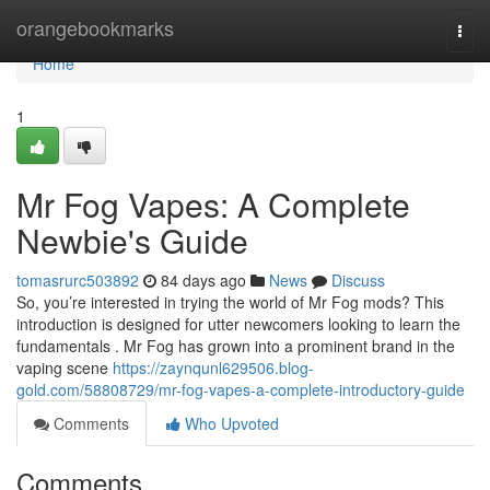
Home
orangebookmarks
Togg
navi
Home
1
Mr Fog Vapes: A Complete
Newbie's Guide
tomasrurc503892
84 days ago
News
Discuss
So, you’re interested in trying the world of Mr Fog mods? This
introduction is designed for utter newcomers looking to learn the
fundamentals . Mr Fog has grown into a prominent brand in the
vaping scene
https://zaynqunl629506.blog-
gold.com/58808729/mr-fog-vapes-a-complete-introductory-guide
Comments
Who Upvoted
Comments