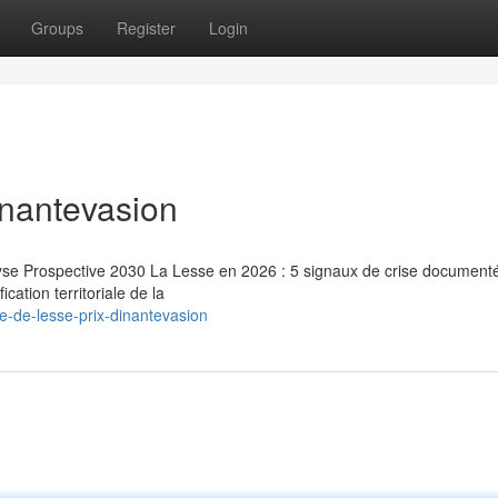
Groups
Register
Login
inantevasion
lyse Prospective 2030 La Lesse en 2026 : 5 signaux de crise document
cation territoriale de la
e-de-lesse-prix-dinantevasion