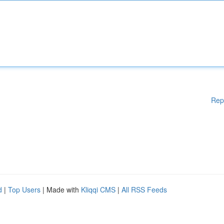
Rep
d
|
Top Users
| Made with
Kliqqi CMS
|
All RSS Feeds