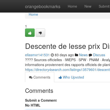
Home
orangebookmarks
Home
New
Submit
Home
1
Descente de lesse prix D
ellasmxr141531
83 days ago
News
Discuss
???? Sources officielles · IWEPS · SPW · PNAM · Ana
informations proviennent des rapports officiels de planifi
https://directory4search.com/listings13579601/descent
Comments
Who Upvoted
Comments
Submit a Comment
No HTML