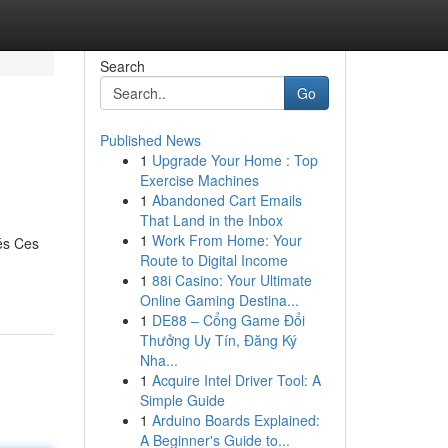
Search
Go
Published News
1
Upgrade Your Home : Top
Exercise Machines
1
Abandoned Cart Emails
That Land in the Inbox
1
Work From Home: Your
és Ces
Route to Digital Income
1
88i Casino: Your Ultimate
Online Gaming Destina...
1
DE88 – Cổng Game Đổi
Thưởng Uy Tín, Đăng Ký
Nha...
1
Acquire Intel Driver Tool: A
Simple Guide
1
Arduino Boards Explained:
A Beginner's Guide to...