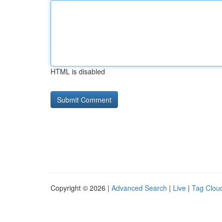
HTML is disabled
Copyright © 2026 |
Advanced Search
|
Live
|
Tag Clou