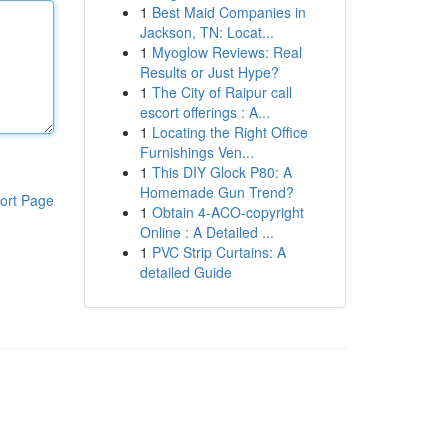
1
Best Maid Companies in
Jackson, TN: Locat...
1
Myoglow Reviews: Real
Results or Just Hype?
1
The City of Raipur call
escort offerings : A...
1
Locating the Right Office
Furnishings Ven...
1
This DIY Glock P80: A
Homemade Gun Trend?
ort Page
1
Obtain 4-ACO-copyright
Online : A Detailed ...
1
PVC Strip Curtains: A
detailed Guide