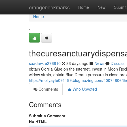
Home
orangebookmarks
Home
New
Submit
Home
1
thecuresanctuarydispens
saadawze276810
83 days ago
News
Discuss
obtain Gorilla Glue on the internet, invest in Moon Ro
widow strain, obtain Blue Dream pressure in close pro
https://mollyayfe091199.blogmazing.com/40074806/th
Comments
Who Upvoted
Comments
Submit a Comment
No HTML