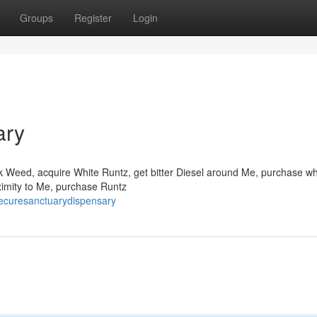
Groups
Register
Login
ary
ck Weed, acquire White Runtz, get bitter Diesel around Me, purchase wh
ximity to Me, purchase Runtz
ecuresanctuarydispensary