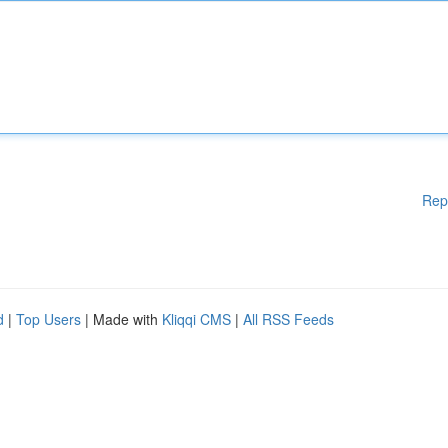
Rep
d
|
Top Users
| Made with
Kliqqi CMS
|
All RSS Feeds