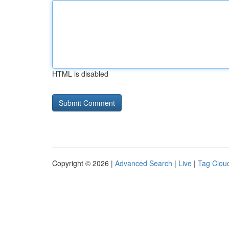
HTML is disabled
Copyright © 2026 |
Advanced Search
|
Live
|
Tag Clou