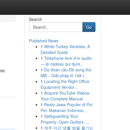
Search
Go
Published News
1
White Turkey Varieties: A
Detailed Guide
1
Téléphone livre d'or audio
— le cadeau qui dure...
1
Dự đoán cầu Đề song thủ
ite
MB – Giải pháp lô 168 r...
1
Locating the Right Office
Equipment Vendor...
1
Acquire YouTube Videos:
Your Complete Manual
1
Resto Jawa Populer di Poi
Pet: Makanan Indonesi...
1
Safeguarding Your
Property: Open Gutters ,...
1
제주 야간 생활 밤을 즐기는