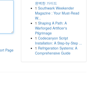
완벽한 가이드
1
Southwark Weekender
Magazine : Your Must-Read
W...
1
Shaping A Path: A
Warforged Artificer's
Pilgrimage
1
Codecanyon Script
Installation: A Step-by-Step ...
1
Refrigeration Systems: A
ort Page
Comprehensive Guide