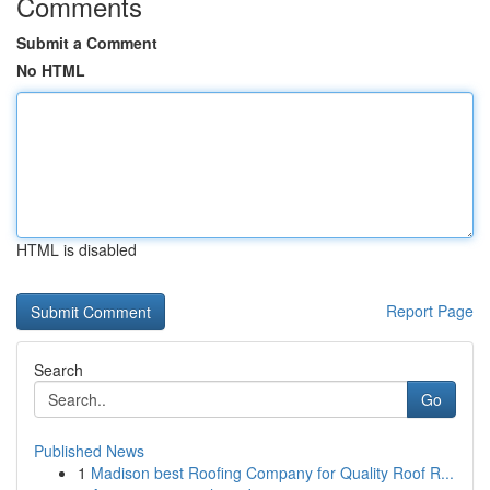
Comments
Submit a Comment
No HTML
HTML is disabled
Report Page
Search
Go
Published News
1
Madison best Roofing Company for Quality Roof R...