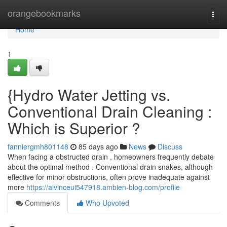
Home
orangebookmarks
Togg
navi
Home
1
{Hydro Water Jetting vs.
Conventional Drain Cleaning :
Which is Superior ?
fanniergmh801148
85 days ago
News
Discuss
When facing a obstructed drain , homeowners frequently debate
about the optimal method . Conventional drain snakes, although
effective for minor obstructions, often prove inadequate against
more
https://alvinceui547918.ambien-blog.com/profile
Comments
Who Upvoted