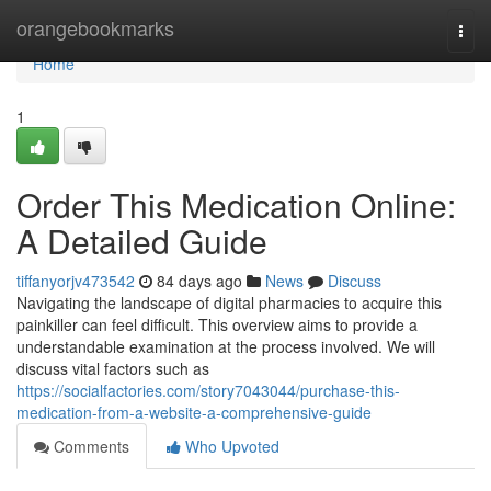
Home
orangebookmarks
Togg
navi
Home
1
Order This Medication Online:
A Detailed Guide
tiffanyorjv473542
84 days ago
News
Discuss
Navigating the landscape of digital pharmacies to acquire this
painkiller can feel difficult. This overview aims to provide a
understandable examination at the process involved. We will
discuss vital factors such as
https://socialfactories.com/story7043044/purchase-this-
medication-from-a-website-a-comprehensive-guide
Comments
Who Upvoted