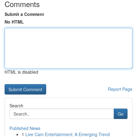
Comments
Submit a Comment
No HTML
HTML is disabled
Report Page
Search
Go
Published News
1
Live Cam Entertainment: A Emerging Trend