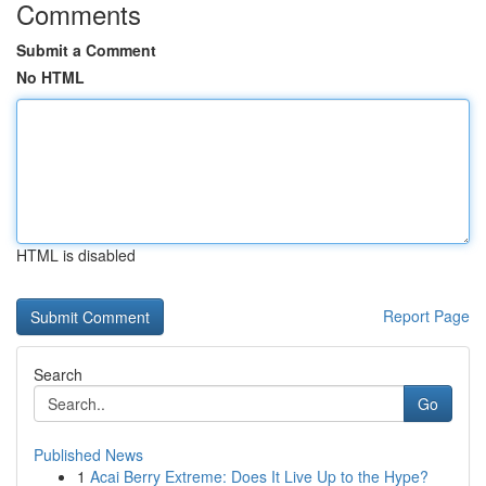
Comments
Submit a Comment
No HTML
HTML is disabled
Report Page
Search
Go
Published News
1
Acai Berry Extreme: Does It Live Up to the Hype?