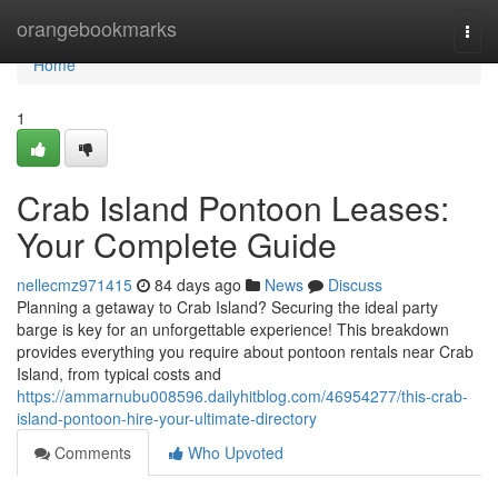
Home
orangebookmarks
Togg
navi
Home
1
Crab Island Pontoon Leases:
Your Complete Guide
nellecmz971415
84 days ago
News
Discuss
Planning a getaway to Crab Island? Securing the ideal party
barge is key for an unforgettable experience! This breakdown
provides everything you require about pontoon rentals near Crab
Island, from typical costs and
https://ammarnubu008596.dailyhitblog.com/46954277/this-crab-
island-pontoon-hire-your-ultimate-directory
Comments
Who Upvoted