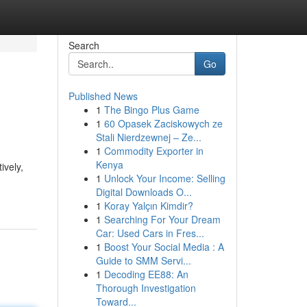
Search
Go
Published News
1
The Bingo Plus Game
1
60 Opasek Zaciskowych ze
Stali Nierdzewnej – Ze...
1
Commodity Exporter in
Kenya
ively,
1
Unlock Your Income: Selling
Digital Downloads O...
1
Koray Yalçın Kimdir?
1
Searching For Your Dream
Car: Used Cars in Fres...
1
Boost Your Social Media : A
Guide to SMM Servi...
1
Decoding EE88: An
Thorough Investigation
Toward...