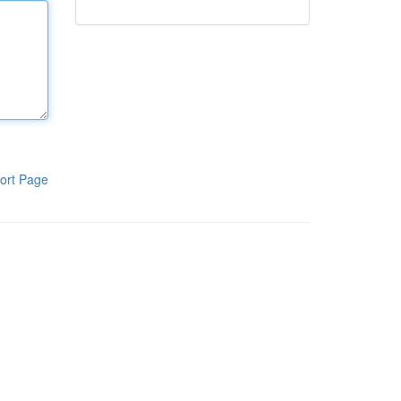
ort Page