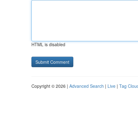
HTML is disabled
Copyright © 2026 |
Advanced Search
|
Live
|
Tag Clou