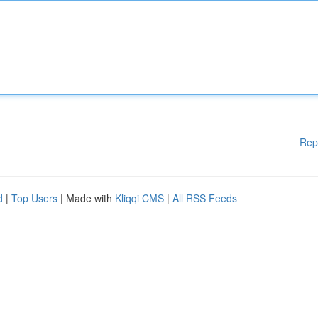
Rep
d
|
Top Users
| Made with
Kliqqi CMS
|
All RSS Feeds