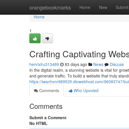
Home
orangebookmarks
Home
New
Submit
Home
1
Crafting Captivating Webs
henrixlru313489
83 days ago
News
Discuss
In the digital realm, a stunning website is vital for gr
and generate traffic. To build a website that truly stan
https://iwanhvnr989535.diowebhost.com/96083747/buil
Comments
Who Upvoted
Comments
Submit a Comment
No HTML