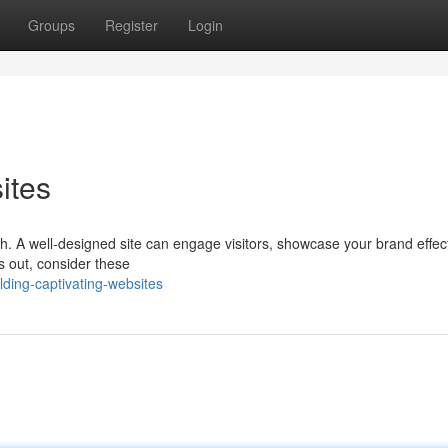
Groups
Register
Login
ites
owth. A well-designed site can engage visitors, showcase your brand effect
ds out, consider these
ding-captivating-websites