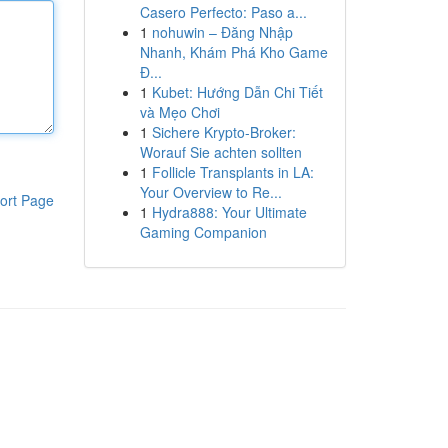
Casero Perfecto: Paso a...
1
nohuwin – Đăng Nhập
Nhanh, Khám Phá Kho Game
Đ...
1
Kubet: Hướng Dẫn Chi Tiết
và Mẹo Chơi
1
Sichere Krypto-Broker:
Worauf Sie achten sollten
1
Follicle Transplants in LA:
Your Overview to Re...
ort Page
1
Hydra888: Your Ultimate
Gaming Companion