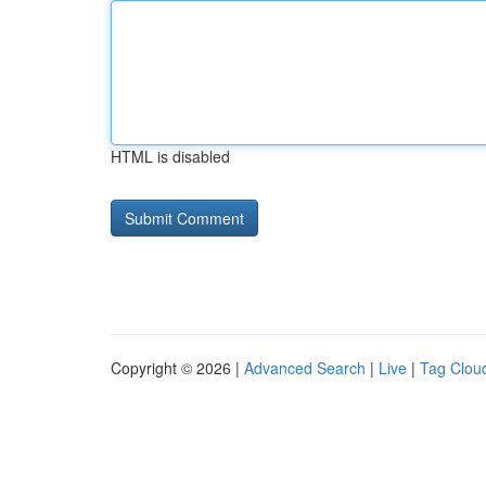
HTML is disabled
Copyright © 2026 |
Advanced Search
|
Live
|
Tag Clou