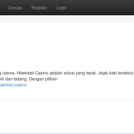
Groups
Register
Login
utama, Hitwinbet Casino adalah solusi yang tepat. Jejak kaki tersebut
ih dari bidang. Dengan pilihan
twinbet-casino