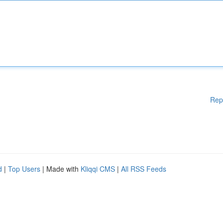
Rep
d
|
Top Users
| Made with
Kliqqi CMS
|
All RSS Feeds