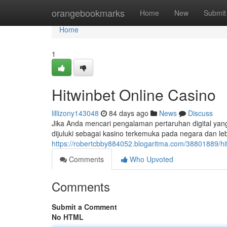
Home
orangebookmarks
Home
New
Submit
Home
1
Hitwinbet Online Casino
lillizony143048
84 days ago
News
Discuss
Jika Anda mencari pengalaman pertaruhan digital yang 
dijuluki sebagai kasino terkemuka pada negara dan leb
https://robertcbby884052.blogaritma.com/38801889/hi
Comments
Who Upvoted
Comments
Submit a Comment
No HTML