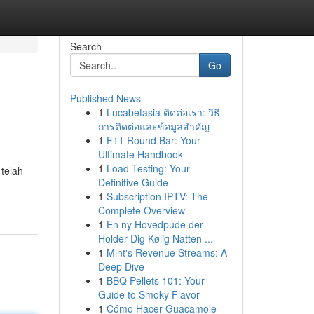
Search
Go
Published News
1
Lucabetasia ติดต่อเรา: วิธี
การติดต่อและข้อมูลสำคัญ
1
F11 Round Bar: Your
Ultimate Handbook
1
Load Testing: Your
 telah
Definitive Guide
1
Subscription IPTV: The
Complete Overview
1
En ny Hovedpude der
Holder Dig Kølig Natten ...
1
Mint's Revenue Streams: A
Deep Dive
1
BBQ Pellets 101: Your
Guide to Smoky Flavor
1
Cómo Hacer Guacamole