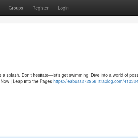
Groups
Register
Login
 a splash. Don't hesitate—let's get swimming. Dive into a world of possi
 Now | Leap into the Pages
https://leabuss272958.izrablog.com/410324