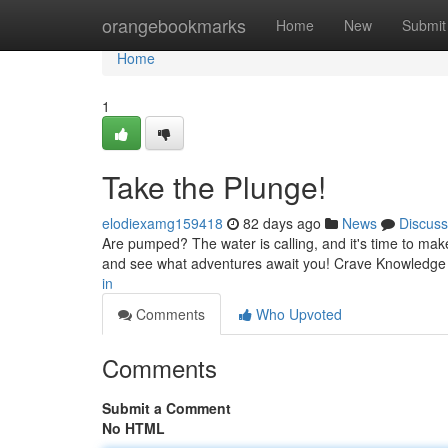
Home
orangebookmarks
Home
New
Submit
Home
1
Take the Plunge!
elodiexamg159418
82 days ago
News
Discuss
Are pumped? The water is calling, and it's time to make
and see what adventures await you! Crave Knowledge
in
Comments
Who Upvoted
Comments
Submit a Comment
No HTML