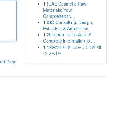
1
{UAE Cosmetic Raw
Materials: Your
Comprehensiv...
1
ISO Consulting: Design,
Establish, & Adherence ...
1
Gurgaon real-estate: A
Complete information to ...
1
1xbet에 대한 모든 궁금증 해
소 가이드
ort Page