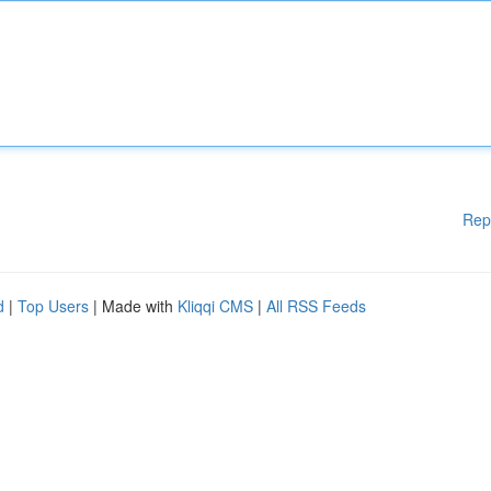
Rep
d
|
Top Users
| Made with
Kliqqi CMS
|
All RSS Feeds