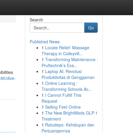
Search
Go
Published News
1
Locate Relief: Massage
Therapy in Colleyvill...
1
Transforming Maintenance :
Pruftechnik’s Exa...
1
Laptop AI: Revolusi
bilities
Produktivitas di Genggaman
80/dive-
1
Online Learning :
Transforming Schools Ac...
1
I Cannot Fulfill This
Request
1
Selling Feet Online
1
The New BrightMeds GLP-1
Treatment
1
Ratudepo: Kehidupan dan
Perjuangannya