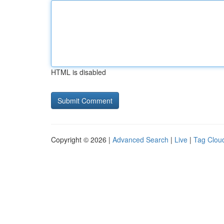
HTML is disabled
Copyright © 2026 |
Advanced Search
|
Live
|
Tag Clou