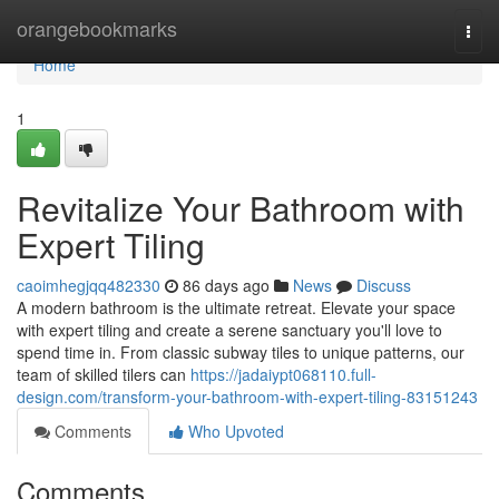
Home
orangebookmarks
Togg
navi
Home
1
Revitalize Your Bathroom with
Expert Tiling
caoimhegjqq482330
86 days ago
News
Discuss
A modern bathroom is the ultimate retreat. Elevate your space
with expert tiling and create a serene sanctuary you'll love to
spend time in. From classic subway tiles to unique patterns, our
team of skilled tilers can
https://jadaiypt068110.full-
design.com/transform-your-bathroom-with-expert-tiling-83151243
Comments
Who Upvoted
Comments