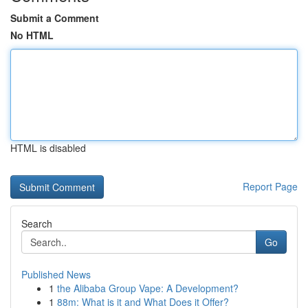
Submit a Comment
No HTML
HTML is disabled
Report Page
Search
Go
Published News
1
the Alibaba Group Vape: A Development?
1
88m: What is it and What Does it Offer?