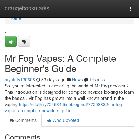
Home
orangebookmarks
Togg
navi
Home
1
Mr Fog Vapes: A Complete
Beginner's Guide
myatdfy130608
83 days ago
News
Discuss
So, you’re interested in exploring the world of Mr Fog devices ?
This introduction is designed for complete novices looking to learn
the basics . Mr Fog has grown into a well-known brand in the
vaping
https://oisijhyy724534.timeblog.net/77208882/mr-fog-
vapes-a-complete-newbie-s-guide
Comments
Who Upvoted
Comments