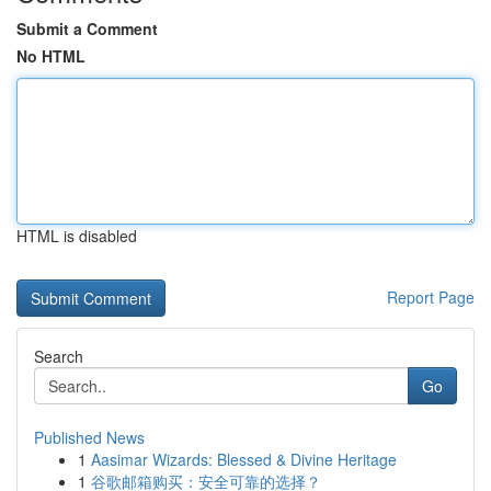
Submit a Comment
No HTML
HTML is disabled
Report Page
Search
Go
Published News
1
Aasimar Wizards: Blessed & Divine Heritage
1
谷歌邮箱购买：安全可靠的选择？