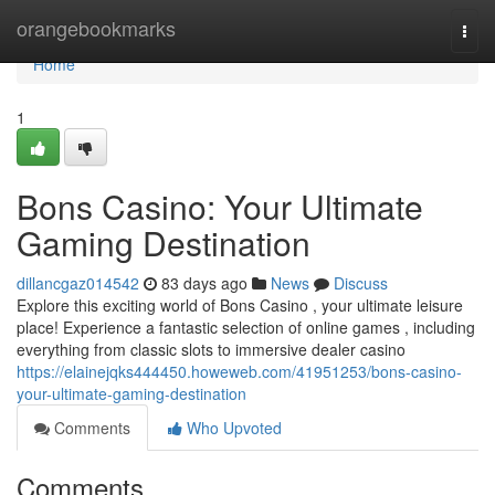
Home
orangebookmarks
Togg
navi
Home
1
Bons Casino: Your Ultimate
Gaming Destination
dillancgaz014542
83 days ago
News
Discuss
Explore this exciting world of Bons Casino , your ultimate leisure
place! Experience a fantastic selection of online games , including
everything from classic slots to immersive dealer casino
https://elainejqks444450.howeweb.com/41951253/bons-casino-
your-ultimate-gaming-destination
Comments
Who Upvoted
Comments