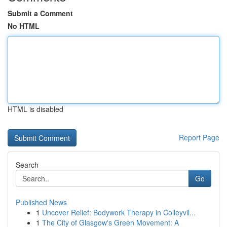
Submit a Comment
No HTML
HTML is disabled
Report Page
Search
Go
Published News
1
Uncover Relief: Bodywork Therapy in Colleyvil...
1
The City of Glasgow's Green Movement: A