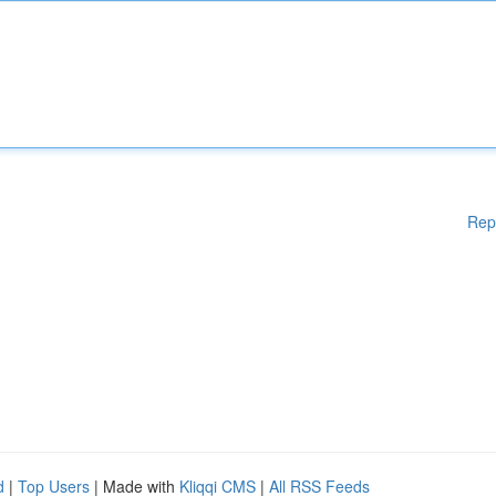
Rep
d
|
Top Users
| Made with
Kliqqi CMS
|
All RSS Feeds