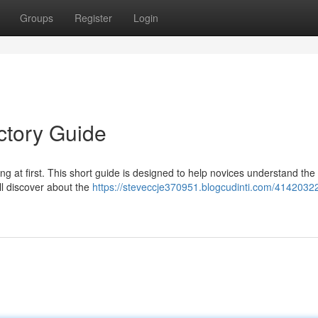
Groups
Register
Login
ctory Guide
 at first. This short guide is designed to help novices understand the
l discover about the
https://steveccje370951.blogcudinti.com/414203