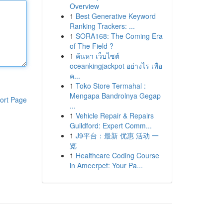
Overview
1
Best Generative Keyword
Ranking Trackers: ...
1
SORA168: The Coming Era
of The Field ?
1
ค้นหา เว็บไซต์
oceankingjackpot อย่างไร เพื่อ
ค...
1
Toko Store Termahal :
Mengapa Bandrolnya Gegap
ort Page
...
1
Vehicle Repair & Repairs
Guildford: Expert Comm...
1
J9平台：最新 优惠 活动 一
览
1
Healthcare Coding Course
in Ameerpet: Your Pa...