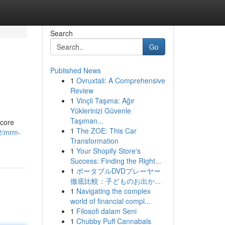
Search
Go
Published News
1
Ovruxtali: A Comprehensive
Review
1
Vinçli Taşıma: Ağır
Yüklerinizi Güvenle
Taşıman...
 core
1
The ZOE: This Car
22/mrm-
Transformation
1
Your Shopify Store's
Success: Finding the Right...
1
ポータブルDVDプレーヤー
徹底比較：子どものお出か...
1
Navigating the complex
world of financial compl...
1
Filosofi dalam Seni
1
Chubby Puff Cannabals