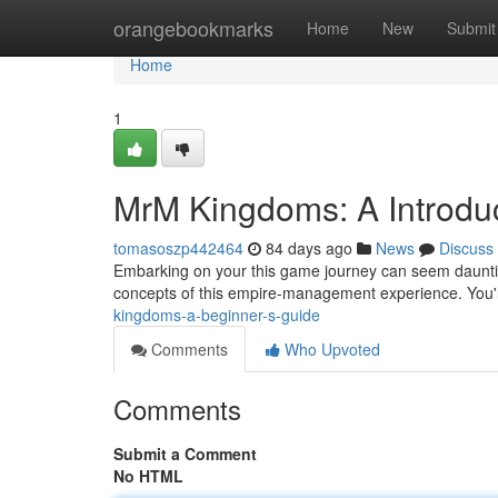
Home
orangebookmarks
Home
New
Submit
Home
1
MrM Kingdoms: A Introdu
tomasoszp442464
84 days ago
News
Discuss
Embarking on your this game journey can seem daunting
concepts of this empire-management experience. You'l
kingdoms-a-beginner-s-guide
Comments
Who Upvoted
Comments
Submit a Comment
No HTML