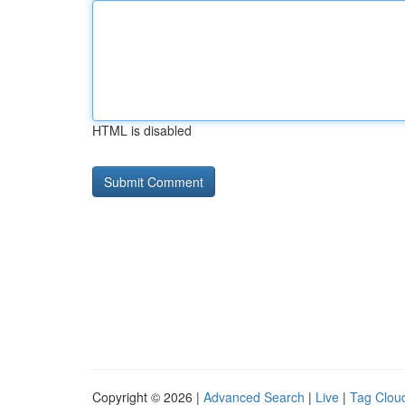
HTML is disabled
Copyright © 2026 |
Advanced Search
|
Live
|
Tag Clou