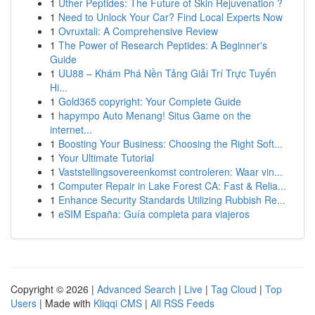
1
Uther Peptides: The Future of Skin Rejuvenation ?
1
Need to Unlock Your Car? Find Local Experts Now
1
Ovruxtali: A Comprehensive Review
1
The Power of Research Peptides: A Beginner's
Guide
1
UU88 – Khám Phá Nền Tảng Giải Trí Trực Tuyến
Hi...
1
Gold365 copyright: Your Complete Guide
1
hapympo Auto Menang! Situs Game on the
internet...
1
Boosting Your Business: Choosing the Right Soft...
1
Your Ultimate Tutorial
1
Vaststellingsovereenkomst controleren: Waar vin...
1
Computer Repair in Lake Forest CA: Fast & Relia...
1
Enhance Security Standards Utilizing Rubbish Re...
1
eSIM España: Guía completa para viajeros
Copyright © 2026 |
Advanced Search
|
Live
|
Tag Cloud
|
Top
Users
| Made with
Kliqqi CMS
|
All RSS Feeds