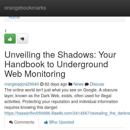
Home
orangebookmarks
Home
1
Unveiling the Shadows: Your
Handbook to Underground
Web Monitoring
margieqqtz429940
82 days ago
News
Discuss
The online world isn't just what you see on Google. A obscure
layer, known as the Dark Web, exists, often used for illegal
activities. Protecting your reputation and individual information
requires knowing this danger.
https://hassanlfxv050996.illawiki.com/2414567/revealing_the_dar
Comments
Who Upvoted