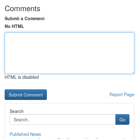
Comments
Submit a Comment
No HTML
HTML is disabled
Report Page
Search
Go
Published News