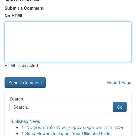
Submit a Comment
No HTML
HTML is disabled
Report Page
Search
Go
Published News
1
אלעד הדר: איש מקצוע עסקי מוביל להצלחת העסק שלך
1
Send Flowers to Japan: Your Ultimate Guide