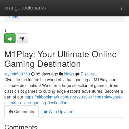
Home
orangebookmarks
Togg
navi
Home
1
M1Play: Your Ultimate Online
Gaming Destination
jayenit568750
85 days ago
News
Discuss
Dive into the incredible world of virtual gaming at M1Play, our
ultimate destination! We offer a huge selection of games , from
classic slot games to cutting-edge esports adventures. Become a
part of our
https://altbookmark.com/story23323975/m1play-your-
ultimate-online-gaming-destination
Comments
Who Upvoted
Comments