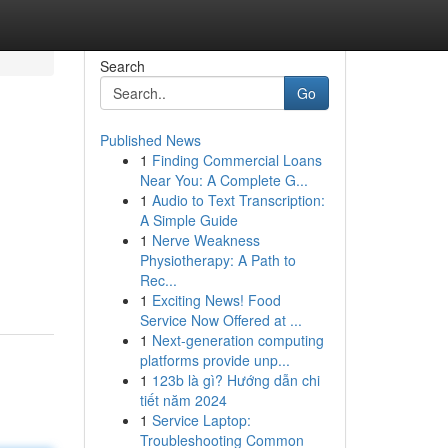
Search
Go
Published News
1
Finding Commercial Loans
Near You: A Complete G...
1
Audio to Text Transcription:
A Simple Guide
1
Nerve Weakness
Physiotherapy: A Path to
Rec...
1
Exciting News! Food
Service Now Offered at ...
1
Next-generation computing
platforms provide unp...
1
123b là gì? Hướng dẫn chi
tiết năm 2024
1
Service Laptop:
Troubleshooting Common