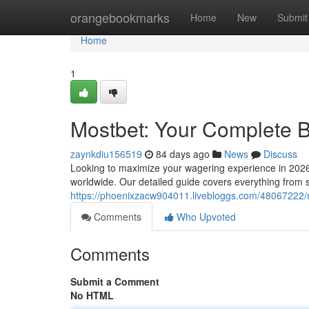
Home
orangebookmarks
Home
New
Submit
Home
1
Mostbet: Your Complete B
zaynkdiu156519
84 days ago
News
Discuss
Looking to maximize your wagering experience in 2026?
worldwide. Our detailed guide covers everything from s
https://phoenixzacw904011.livebloggs.com/48067222/m
Comments
Who Upvoted
Comments
Submit a Comment
No HTML