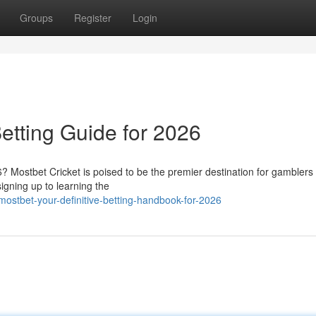
Groups
Register
Login
etting Guide for 2026
 Mostbet Cricket is poised to be the premier destination for gamblers
igning up to learning the
ostbet-your-definitive-betting-handbook-for-2026