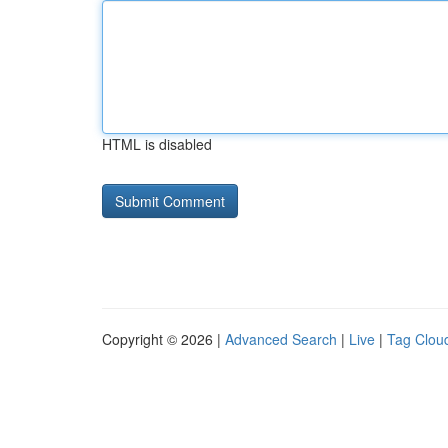
HTML is disabled
Copyright © 2026 |
Advanced Search
|
Live
|
Tag Clou