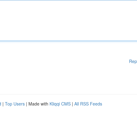
Rep
d
|
Top Users
| Made with
Kliqqi CMS
|
All RSS Feeds