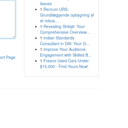
Issues
1
Renrum URS:
Grundlæggende opbygning af
et robus...
1
Revealing Shilajit: Your
Comprehensive Overview...
1
Indian Standards
Consultant in Dilli: Your G...
1
Improve Your Audience
Engagement with Skilled B...
ort Page
1
Fresno Used Cars Under
$15,000 - Find Yours Now!