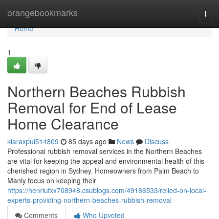
Home
orangebookmarks
Togg
navi
Home
1
Northern Beaches Rubbish
Removal for End of Lease
Home Clearance
kiaraxpui514809
85 days ago
News
Discuss
Professional rubbish removal services in the Northern Beaches
are vital for keeping the appeal and environmental health of this
cherished region in Sydney. Homeowners from Palm Beach to
Manly focus on keeping their
https://henriufxx708948.csublogs.com/49186533/relied-on-local-
experts-providing-northern-beaches-rubbish-removal
Comments
Who Upvoted