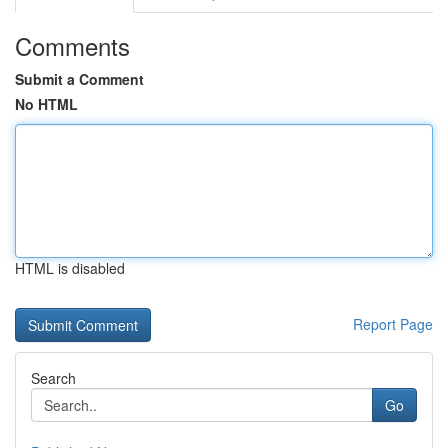
Comments
Submit a Comment
No HTML
HTML is disabled
Report Page
Search
Go