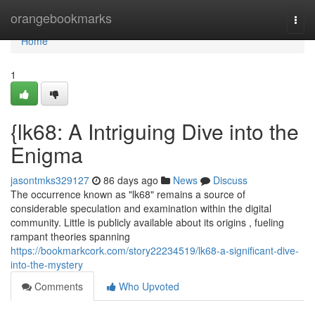
Home
orangebookmarks
Togg
navi
Home
1
{lk68: A Intriguing Dive into the
Enigma
jasontmks329127
86 days ago
News
Discuss
The occurrence known as "lk68" remains a source of
considerable speculation and examination within the digital
community. Little is publicly available about its origins , fueling
rampant theories spanning
https://bookmarkcork.com/story22234519/lk68-a-significant-dive-
into-the-mystery
Comments
Who Upvoted