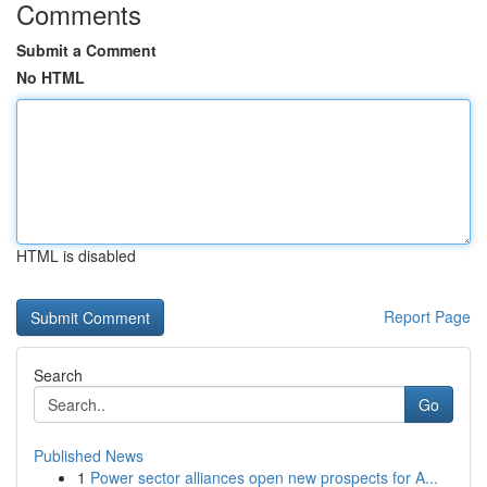
Comments
Submit a Comment
No HTML
HTML is disabled
Report Page
Search
Go
Published News
1
Power sector alliances open new prospects for A...