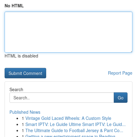
No HTML
HTML is disabled
Report Page
Search
Go
Published News
1
Vintage Gold Laced Wheels: A Custom Style
1
Smart IPTV: Le Guide Ultime Smart IPTV: Le Guid...
1
The Ultimate Guide to Football Jersey & Pant Co...
1
Getting a new entertainment space in Reading