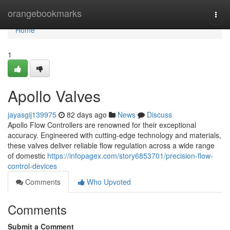
Home
orangebookmarks
Togg
navi
Home
1
Apollo Valves
jayasgij139975
82 days ago
News
Discuss
Apollo Flow Controllers are renowned for their exceptional
accuracy. Engineered with cutting-edge technology and materials,
these valves deliver reliable flow regulation across a wide range
of domestic
https://infopagex.com/story6853701/precision-flow-
control-devices
Comments
Who Upvoted
Comments
Submit a Comment