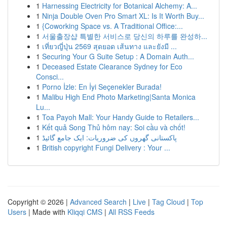
1
Harnessing Electricity for Botanical Alchemy: A...
1
Ninja Double Oven Pro Smart XL: Is It Worth Buy...
1
{Coworking Space vs. A Traditional Office:...
1
서울출장샵 특별한 서비스로 당신의 하루를 완성하...
1
เที่ยวญี่ปุ่น 2569 สุดยอด เส้นทาง และยังมี ...
1
Securing Your G Suite Setup : A Domain Auth...
1
Deceased Estate Clearance Sydney for Eco
Consci...
1
Porno İzle: En İyi Seçenekler Burada!
1
Malibu High End Photo Marketing|Santa Monica
Lu...
1
Toa Payoh Mall: Your Handy Guide to Retailers...
1
Kết quả Song Thủ hôm nay: Soi cầu và chốt!
1
پاکستانی گھروں کی ضروریات: ایک جامع گائیڈ
1
British copyright Fungi Delivery : Your ...
Copyright © 2026 |
Advanced Search
|
Live
|
Tag Cloud
|
Top
Users
| Made with
Kliqqi CMS
|
All RSS Feeds