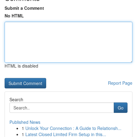
Submit a Comment
No HTML
HTML is disabled
Report Page
Search
Go
Published News
1
Unlock Your Connection : A Guide to Relationsh...
1
Latest Closed Limited Firm Setup in this...