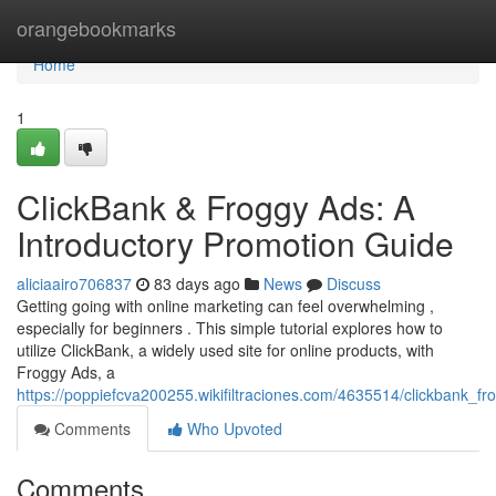
Home
orangebookmarks
Home
1
ClickBank & Froggy Ads: A
Introductory Promotion Guide
aliciaairo706837
83 days ago
News
Discuss
Getting going with online marketing can feel overwhelming ,
especially for beginners . This simple tutorial explores how to
utilize ClickBank, a widely used site for online products, with
Froggy Ads, a
https://poppiefcva200255.wikifiltraciones.com/4635514/clickbank_f
Comments
Who Upvoted
Comments