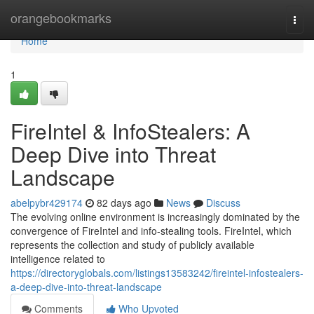
Home
orangebookmarks
Togg
navi
Home
1
FireIntel & InfoStealers: A
Deep Dive into Threat
Landscape
abelpybr429174
82 days ago
News
Discuss
The evolving online environment is increasingly dominated by the
convergence of FireIntel and info-stealing tools. FireIntel, which
represents the collection and study of publicly available
intelligence related to
https://directoryglobals.com/listings13583242/fireintel-infostealers-
a-deep-dive-into-threat-landscape
Comments
Who Upvoted