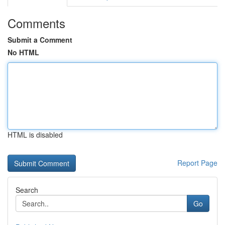
Comments
Submit a Comment
No HTML
HTML is disabled
Report Page
Search
Go