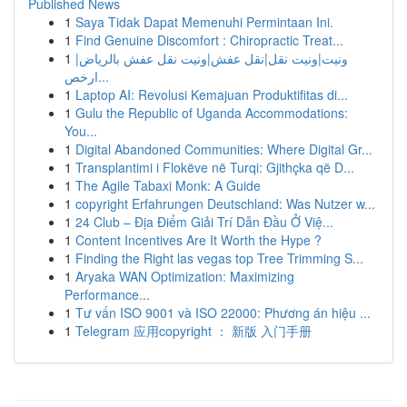
Published News
1
Saya Tidak Dapat Memenuhi Permintaan Ini.
1
Find Genuine Discomfort : Chiropractic Treat...
1
ونيت|ونيت نقل|نقل عفش|ونيت نقل عفش بالرياض|
ارخص...
1
Laptop AI: Revolusi Kemajuan Produktifitas di...
1
Gulu the Republic of Uganda Accommodations:
You...
1
Digital Abandoned Communities: Where Digital Gr...
1
Transplantimi i Flokëve në Turqi: Gjithçka që D...
1
The Agile Tabaxi Monk: A Guide
1
copyright Erfahrungen Deutschland: Was Nutzer w...
1
24 Club – Địa Điểm Giải Trí Dẫn Đầu Ở Việ...
1
Content Incentives Are It Worth the Hype ?
1
Finding the Right las vegas top Tree Trimming S...
1
Aryaka WAN Optimization: Maximizing
Performance...
1
Tư vấn ISO 9001 và ISO 22000: Phương án hiệu ...
1
Telegram 应用copyright ： 新版 入门手册