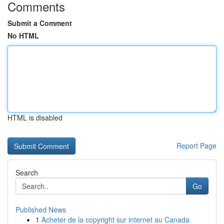
Comments
Submit a Comment
No HTML
HTML is disabled
Report Page
Search
Go
Published News
1
Acheter de la copyright sur internet au Canada