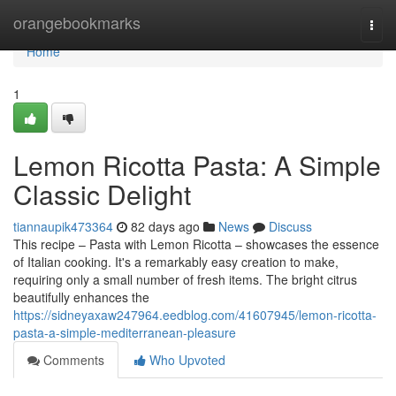
Home
orangebookmarks
Togg
navi
Home
1
Lemon Ricotta Pasta: A Simple
Classic Delight
tiannaupik473364
82 days ago
News
Discuss
This recipe – Pasta with Lemon Ricotta – showcases the essence
of Italian cooking. It's a remarkably easy creation to make,
requiring only a small number of fresh items. The bright citrus
beautifully enhances the
https://sidneyaxaw247964.eedblog.com/41607945/lemon-ricotta-
pasta-a-simple-mediterranean-pleasure
Comments
Who Upvoted