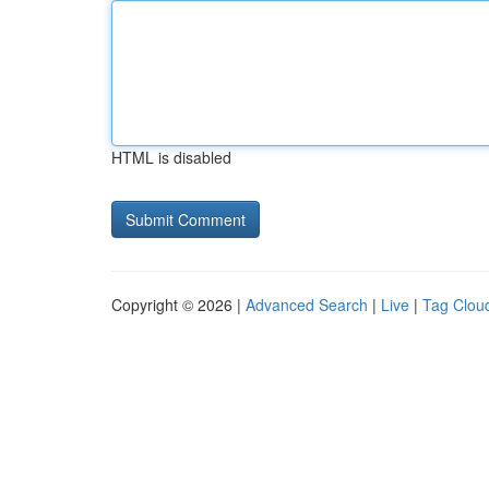
HTML is disabled
Copyright © 2026 |
Advanced Search
|
Live
|
Tag Clou