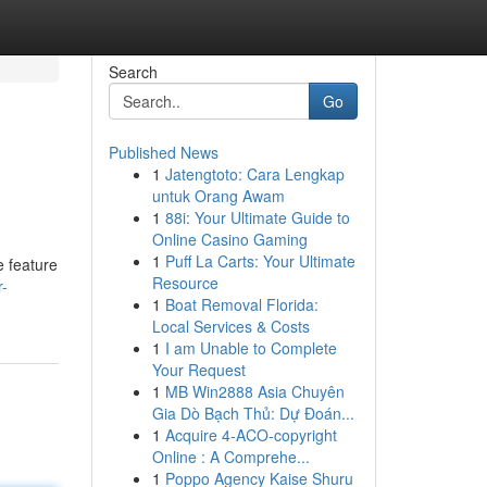
Search
Go
Published News
1
Jatengtoto: Cara Lengkap
untuk Orang Awam
1
88i: Your Ultimate Guide to
Online Casino Gaming
1
Puff La Carts: Your Ultimate
e feature
Resource
r-
1
Boat Removal Florida:
Local Services & Costs
1
I am Unable to Complete
Your Request
1
MB Win2888 Asia Chuyên
Gia Dò Bạch Thủ: Dự Đoán...
1
Acquire 4-ACO-copyright
Online : A Comprehe...
1
Poppo Agency Kaise Shuru