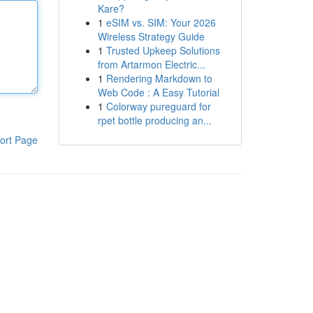
Kare?
1
eSIM vs. SIM: Your 2026
Wireless Strategy Guide
1
Trusted Upkeep Solutions
from Artarmon Electric...
1
Rendering Markdown to
Web Code : A Easy Tutorial
1
Colorway pureguard for
rpet bottle producing an...
ort Page