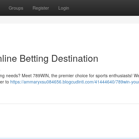
Groups
Register
Login
ine Betting Destination
s
bling needs? Meet 789WIN, the premier choice for sports enthusiasts! W
cer to
https://ammaryxsu084656.blogcudinti.com/41444640/789win-you