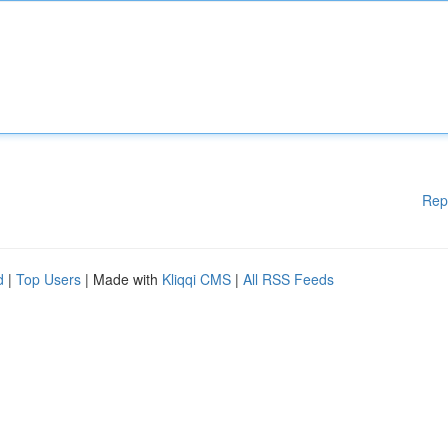
Rep
d
|
Top Users
| Made with
Kliqqi CMS
|
All RSS Feeds