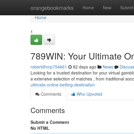
Home
orangebookmarks
Home
New
Submit
Home
1
789WIN: Your Ultimate Onl
robertdhmp754661
82 days ago
News
Discus
Looking for a trusted destination for your virtual gam
a extensive selection of matches , from traditional soc
ultimate-online-betting-destination
Comments
Who Upvoted
Comments
Submit a Comment
No HTML