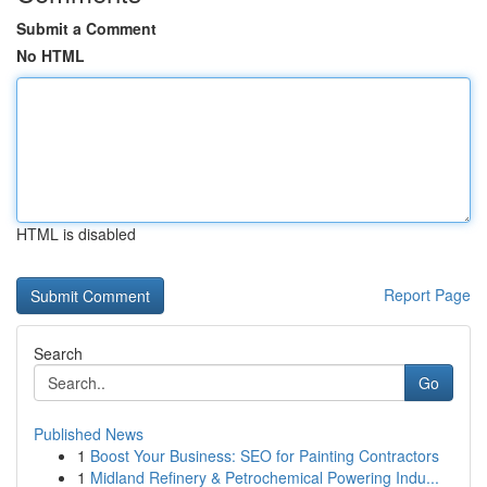
Submit a Comment
No HTML
HTML is disabled
Report Page
Search
Go
Published News
1
Boost Your Business: SEO for Painting Contractors
1
Midland Refinery & Petrochemical Powering Indu...