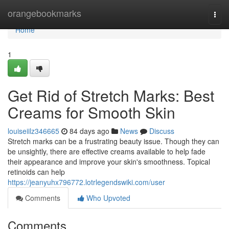
Home
orangebookmarks
Togg
navi
Home
1
Get Rid of Stretch Marks: Best
Creams for Smooth Skin
louiseiilz346665
84 days ago
News
Discuss
Stretch marks can be a frustrating beauty issue. Though they can
be unsightly, there are effective creams available to help fade
their appearance and improve your skin's smoothness. Topical
retinoids can help
https://jeanyuhx796772.lotrlegendswiki.com/user
Comments
Who Upvoted
Comments