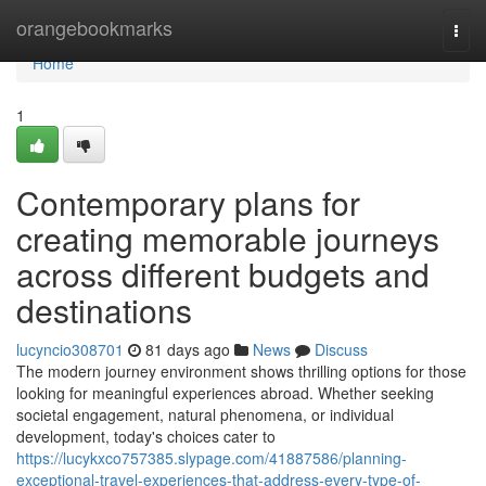
Home
orangebookmarks
Togg
navi
Home
1
Contemporary plans for
creating memorable journeys
across different budgets and
destinations
lucyncio308701
81 days ago
News
Discuss
The modern journey environment shows thrilling options for those
looking for meaningful experiences abroad. Whether seeking
societal engagement, natural phenomena, or individual
development, today's choices cater to
https://lucykxco757385.slypage.com/41887586/planning-
exceptional-travel-experiences-that-address-every-type-of-