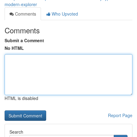
modern-explorer
Comments
Who Upvoted
Comments
Submit a Comment
No HTML
HTML is disabled
Report Page
Search