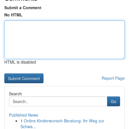
Submit a Comment
No HTML
HTML is disabled
Report Page
Search
Go
Published News
1
Online Kinderwunsch-Beratung: Ihr Weg zur
Schwa...