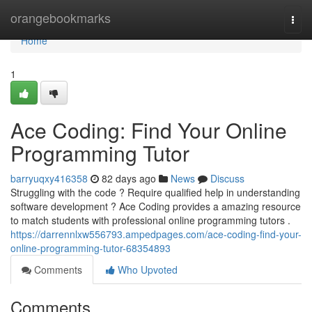
Home
orangebookmarks
Togg
navi
Home
1
Ace Coding: Find Your Online
Programming Tutor
barryuqxy416358
82 days ago
News
Discuss
Struggling with the code ? Require qualified help in understanding
software development ? Ace Coding provides a amazing resource
to match students with professional online programming tutors .
https://darrennlxw556793.ampedpages.com/ace-coding-find-your-
online-programming-tutor-68354893
Comments
Who Upvoted
Comments