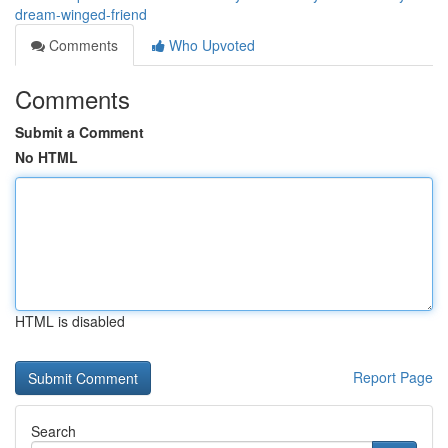
dream-winged-friend
Comments
Who Upvoted
Comments
Submit a Comment
No HTML
HTML is disabled
Report Page
Search