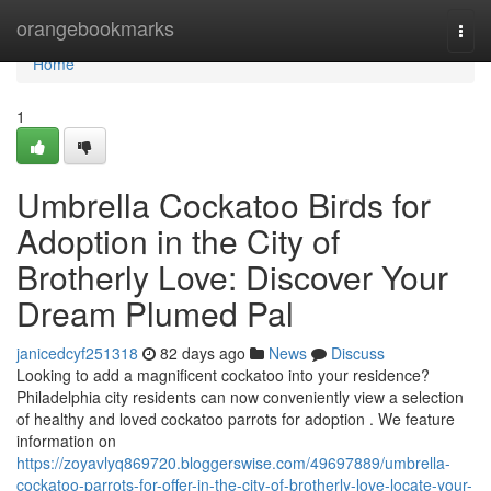
Home
orangebookmarks
Togg
navi
Home
1
Umbrella Cockatoo Birds for
Adoption in the City of
Brotherly Love: Discover Your
Dream Plumed Pal
janicedcyf251318
82 days ago
News
Discuss
Looking to add a magnificent cockatoo into your residence?
Philadelphia city residents can now conveniently view a selection
of healthy and loved cockatoo parrots for adoption . We feature
information on
https://zoyavlyq869720.bloggerswise.com/49697889/umbrella-
cockatoo-parrots-for-offer-in-the-city-of-brotherly-love-locate-your-