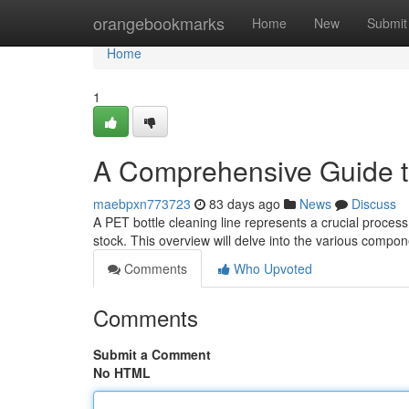
Home
orangebookmarks
Home
New
Submit
Home
1
A Comprehensive Guide t
maebpxn773723
83 days ago
News
Discuss
A PET bottle cleaning line represents a crucial proces
stock. This overview will delve into the various compon
Comments
Who Upvoted
Comments
Submit a Comment
No HTML