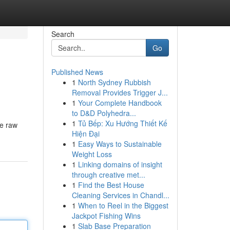
Search
Go
Published News
1
North Sydney Rubbish
Removal Provides Trigger J...
1
Your Complete Handbook
to D&D Polyhedra...
1
Tủ Bếp: Xu Hướng Thiết Kế
le raw
Hiện Đại
1
Easy Ways to Sustainable
Weight Loss
1
Linking domains of insight
through creative met...
1
Find the Best House
Cleaning Services in Chandl...
1
When to Reel in the Biggest
Jackpot Fishing Wins
1
Slab Base Preparation