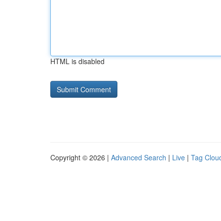
HTML is disabled
Copyright © 2026 |
Advanced Search
|
Live
|
Tag Clou