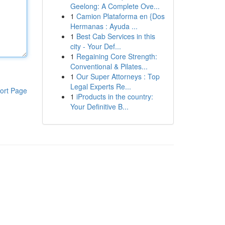
Geelong: A Complete Ove...
1
Camion Plataforma en {Dos
Hermanas : Ayuda ...
1
Best Cab Services in this
city - Your Def...
1
Regaining Core Strength:
Conventional & Pilates...
1
Our Super Attorneys : Top
Legal Experts Re...
ort Page
1
iProducts in the country:
Your Definitive B...