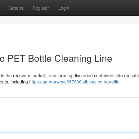
Groups
Register
Login
o PET Bottle Cleaning Line
s in the recovery market, transforming discarded containers into reusab
ents, including
https://ammarwhyu357836.ziblogs.com/profile