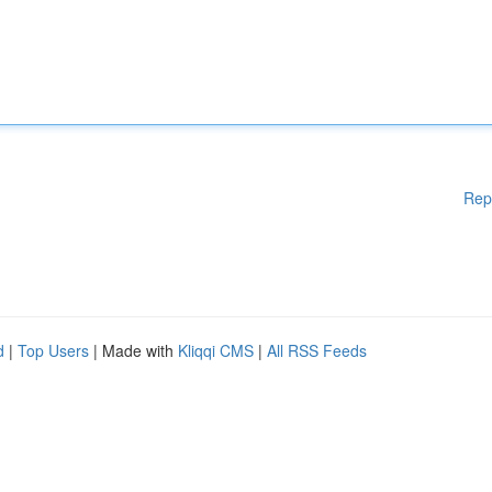
Rep
d
|
Top Users
| Made with
Kliqqi CMS
|
All RSS Feeds