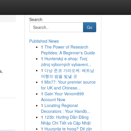
Search
Go
Published News
1
The Power of Research
Peptides: A Beginner's Guide
1
Hunterský e-shop: Tvoj
zdroj výborných vybaveni...
1
다낭 준코 가라오케: 베트남
s,
여행의 밤을 빛낼 곳
1
Mix77: Your premier source
for UK and Chinese...
1
Gain Your Venom899
Account Now
1
Locating Regional
Decorators : Your Handb...
1
123b: Hướng Dẫn Đăng
Nhập Chi Tiết và Cập Nhật
1
Huurprijs te hoog? Dit zijn