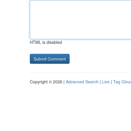
HTML is disabled
Copyright © 2026 |
Advanced Search
|
Live
|
Tag Clou