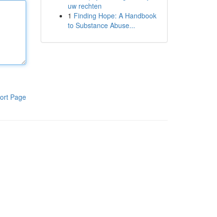
uw rechten
1
Finding Hope: A Handbook
to Substance Abuse...
ort Page