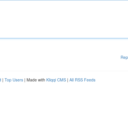
Rep
d
|
Top Users
| Made with
Kliqqi CMS
|
All RSS Feeds