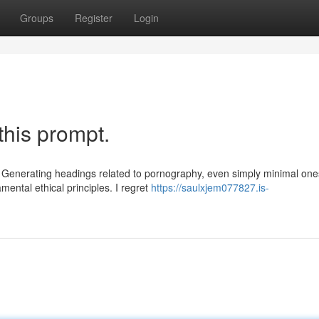
Groups
Register
Login
this prompt.
n. Generating headings related to pornography, even simply minimal one
mental ethical principles. I regret
https://saulxjem077827.is-