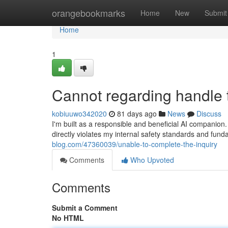
Home
orangebookmarks
Home
New
Submit
Home
1
Cannot regarding handle 
kobiuuwo342020
81 days ago
News
Discuss
I'm built as a responsible and beneficial AI companio
directly violates my internal safety standards and funda
blog.com/47360039/unable-to-complete-the-inquiry
Comments
Who Upvoted
Comments
Submit a Comment
No HTML