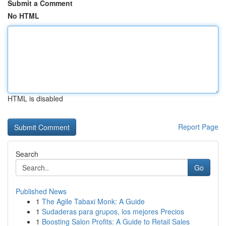
Submit a Comment
No HTML
HTML is disabled
Report Page
Search
Go
Published News
1
The Agile Tabaxi Monk: A Guide
1
Sudaderas para grupos, los mejores Precios
1
Boosting Salon Profits: A Guide to Retail Sales