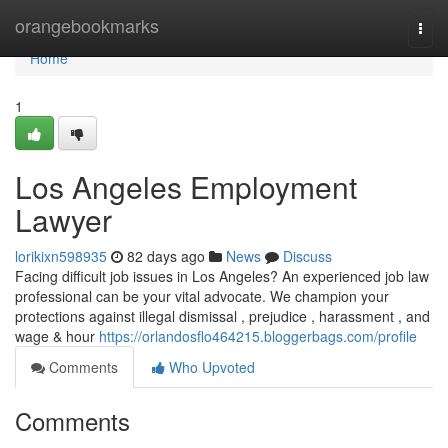
Home
orangebookmarks
Togg
navi
Home
1
Los Angeles Employment
Lawyer
lorikixn598935
82 days ago
News
Discuss
Facing difficult job issues in Los Angeles? An experienced job law
professional can be your vital advocate. We champion your
protections against illegal dismissal , prejudice , harassment , and
wage & hour
https://orlandosflo464215.bloggerbags.com/profile
Comments
Who Upvoted
Comments