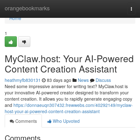
Home
orangebookmarks
Togg
navi
Home
1
MyClaw.host: Your AI-Powered
Content Creation Assistant
heathmyfb830131
83 days ago
News
Discuss
Need some impressive answer for writing text? MyClaw.host is
your innovative AI-powered creator designed to transform your
content creation. It allows you to rapidly generate engaging copy
and
https://donnaeuqn307432.frewwebs.com/40292149/myclaw-
host-your-ai-powered-content-creation-assistant
Comments
Who Upvoted
Comments