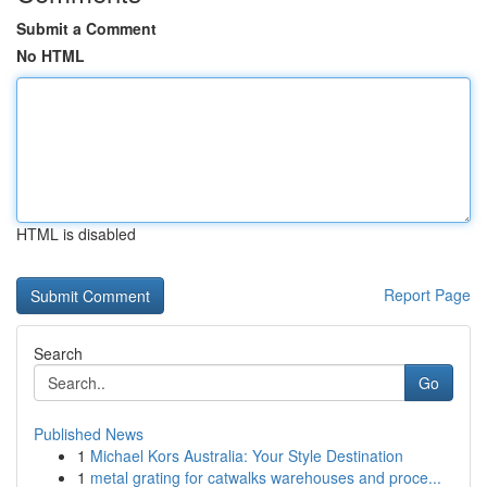
Submit a Comment
No HTML
HTML is disabled
Report Page
Search
Go
Published News
1
Michael Kors Australia: Your Style Destination
1
metal grating for catwalks warehouses and proce...