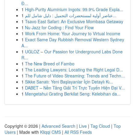
Đ...
1
High-Purity Aluminium Ingots: 99.9% Grade Expla...
1
عناصر أولية لمستحضرات التجميل : دليل شامل للم...
1
Tsavo East Safari: An Exclusive Mombasa Getaway
1
Nu Jazz for Coding : Find Your Flow
1
Work From Home: Your Journey to Virtual Income
1
Exact Same Day Rubbish Removal Western Sydney
A...
1
UGLOZ – Our Passion for Underground Labs Done
R...
1
The New Breed of Fambo
1
The Leading Lawyers: Locating the Right Legal D...
1
The Future of Video Streaming: Trends and Techn...
1
Sikke Sanatı: Yeni Başlayanlar İçin Detaylı Kı...
1
DABET – Nền Tảng Giải Trí Trực Tuyến Hiện Đại V...
1
Mengetahui Grating Berkilat Seng: Kelebihan da...
Copyright © 2026 |
Advanced Search
|
Live
|
Tag Cloud
|
Top
Users
| Made with
Kliqqi CMS
|
All RSS Feeds