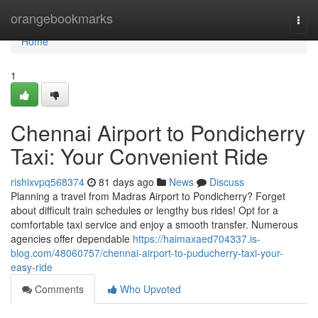
Home
orangebookmarks
Togg
navi
Home
1
Chennai Airport to Pondicherry
Taxi: Your Convenient Ride
rishixvpq568374
81 days ago
News
Discuss
Planning a travel from Madras Airport to Pondicherry? Forget
about difficult train schedules or lengthy bus rides! Opt for a
comfortable taxi service and enjoy a smooth transfer. Numerous
agencies offer dependable
https://haimaxaed704337.is-
blog.com/48060757/chennai-airport-to-puducherry-taxi-your-
easy-ride
Comments
Who Upvoted