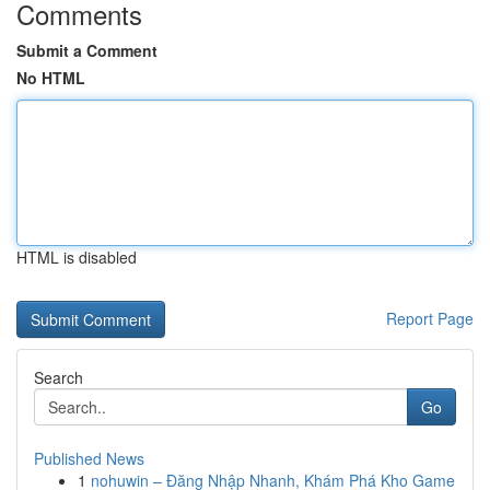
Comments
Submit a Comment
No HTML
HTML is disabled
Report Page
Search
Go
Published News
1
nohuwin – Đăng Nhập Nhanh, Khám Phá Kho Game