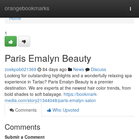
Home
orangebookmarks
Togg
navi
Home
1
Paris Emalyn Beauty
zoekpob021369
84 days ago
News
Discuss
Looking for outstanding highlights and a wonderfully relaxing spa
experience in Tarlac? Paris Emalyn Beauty is a premier
destination. We are experts at the newest hair color trends, from
bold shades to soft balayage.
https://bookmark-
media.com/story21344048/paris-emalyn-salon
Comments
Who Upvoted
Comments
Submit a Comment