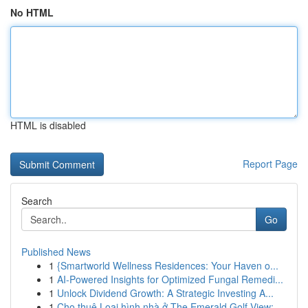
No HTML
HTML is disabled
Report Page
Search
Go
Published News
1
{Smartworld Wellness Residences: Your Haven o...
1
AI-Powered Insights for Optimized Fungal Remedi...
1
Unlock Dividend Growth: A Strategic Investing A...
1
Cho thuê Loại hình nhà ở The Emerald Golf View:...