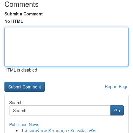
Comments
Submit a Comment
No HTML
HTML is disabled
Report Page
Search
Go
Published News
1
ล้างแอร์ ชลบุรี ราคาถูก บริการมืออาชีพ