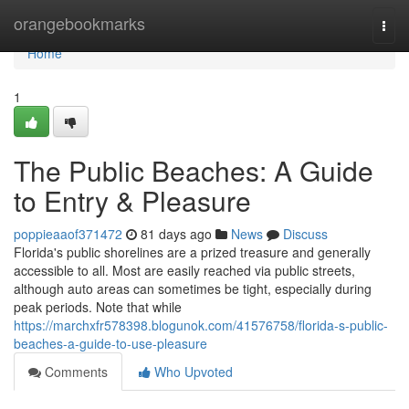
Home
orangebookmarks
Togg
navi
Home
1
The Public Beaches: A Guide
to Entry & Pleasure
poppieaaof371472
81 days ago
News
Discuss
Florida's public shorelines are a prized treasure and generally
accessible to all. Most are easily reached via public streets,
although auto areas can sometimes be tight, especially during
peak periods. Note that while
https://marchxfr578398.blogunok.com/41576758/florida-s-public-
beaches-a-guide-to-use-pleasure
Comments
Who Upvoted