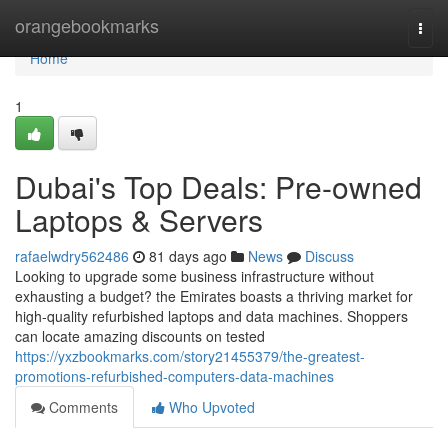
Home
orangebookmarks
Togg
navi
Home
1
Dubai's Top Deals: Pre-owned
Laptops & Servers
rafaelwdry562486
81 days ago
News
Discuss
Looking to upgrade some business infrastructure without
exhausting a budget? the Emirates boasts a thriving market for
high-quality refurbished laptops and data machines. Shoppers
can locate amazing discounts on tested
https://yxzbookmarks.com/story21455379/the-greatest-
promotions-refurbished-computers-data-machines
Comments
Who Upvoted