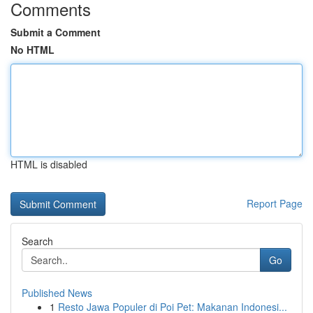
Comments
Submit a Comment
No HTML
HTML is disabled
Report Page
Search
Go
Published News
1
Resto Jawa Populer di Poi Pet: Makanan Indonesi...