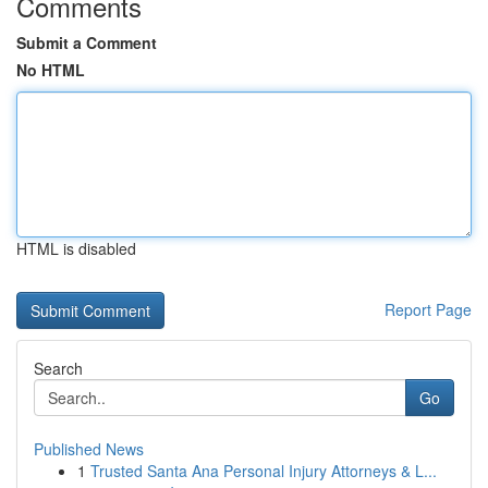
Comments
Submit a Comment
No HTML
HTML is disabled
Report Page
Search
Go
Published News
1
Trusted Santa Ana Personal Injury Attorneys & L...