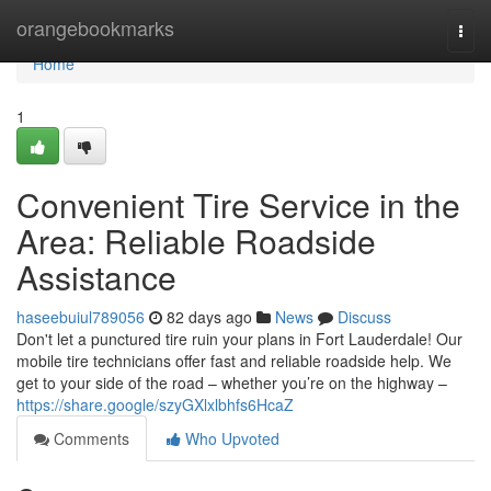
Home
orangebookmarks
Togg
navi
Home
1
Convenient Tire Service in the
Area: Reliable Roadside
Assistance
haseebuiul789056
82 days ago
News
Discuss
Don't let a punctured tire ruin your plans in Fort Lauderdale! Our
mobile tire technicians offer fast and reliable roadside help. We
get to your side of the road – whether you’re on the highway –
https://share.google/szyGXlxlbhfs6HcaZ
Comments
Who Upvoted