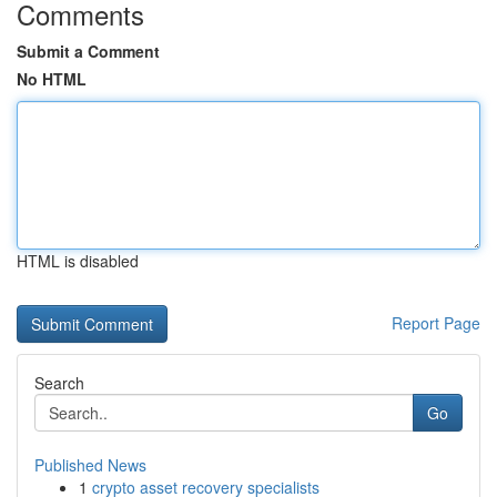
Comments
Submit a Comment
No HTML
HTML is disabled
Report Page
Search
Go
Published News
1
crypto asset recovery specialists