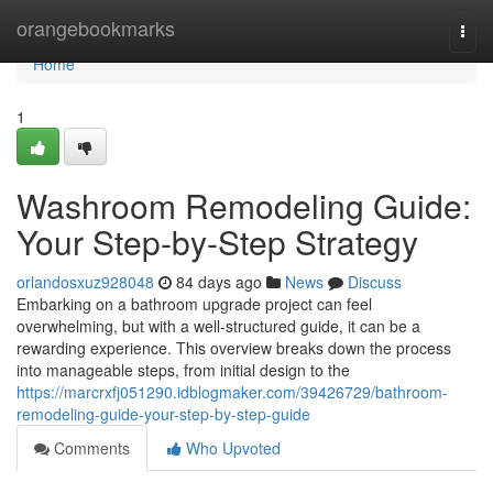
Home
orangebookmarks
Togg
navi
Home
1
Washroom Remodeling Guide:
Your Step-by-Step Strategy
orlandosxuz928048
84 days ago
News
Discuss
Embarking on a bathroom upgrade project can feel
overwhelming, but with a well-structured guide, it can be a
rewarding experience. This overview breaks down the process
into manageable steps, from initial design to the
https://marcrxfj051290.idblogmaker.com/39426729/bathroom-
remodeling-guide-your-step-by-step-guide
Comments
Who Upvoted