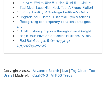
1
애드얼트 콘텐츠 플랫폼 사용자를 위한 인터넷 스...
1
Teal Mesh Lace High Neck Top: A Figure-Flatteri...
1
Forging Destiny: A Warforged Artificer's Guide
1
Upgrade Your Home : Essential Gym Machines
1
Recognizing contemporary donation paradigms
and...
1
Building stronger groups through shared insight...
1
Begin Your Private Connection Business: A Res...
1
Red Bull Georgia: მიმოხილვა და
ხელმისაწვდომობა
Copyright © 2026 |
Advanced Search
|
Live
|
Tag Cloud
|
Top
Users
| Made with
Kliqqi CMS
|
All RSS Feeds