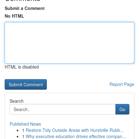
Submit a Comment
No HTML
HTML is disabled
Report Page
Search
Go
Published News
1
Restore Tidy Outside Areas with Hurstville Rubb...
1
Why executive education drives effective compan...