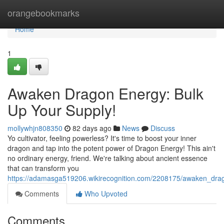
Home
orangebookmarks
Home
1
Awaken Dragon Energy: Bulk
Up Your Supply!
mollywhjn808350
82 days ago
News
Discuss
Yo cultivator, feeling powerless? It's time to boost your inner
dragon and tap into the potent power of Dragon Energy! This ain't
no ordinary energy, friend. We're talking about ancient essence
that can transform you
https://adamasga519206.wikirecognition.com/2208175/awaken_dr
Comments
Who Upvoted
Comments