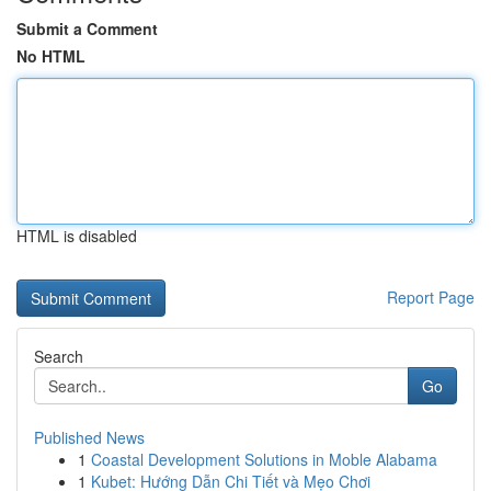
Submit a Comment
No HTML
HTML is disabled
Report Page
Search
Go
Published News
1
Coastal Development Solutions in Moble Alabama
1
Kubet: Hướng Dẫn Chi Tiết và Mẹo Chơi