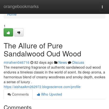
Home
orangebookmarks
Togg
navi
Home
1
The Allure of Pure
Sandalwood Oud Wood
minafven046716
82 days ago
News
Discuss
The mesmerizing fragrance of authentic sandalwood oud wood
endures a timeless classic in the world of scent. Its deep aroma, a
harmonious blend of creamy woodiness and smoky depth, evokes
a sense of luxury .
https://aishaaikm262972.blogoscience.com/profile
Comments
Who Upvoted
Comments